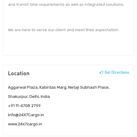
and transit time requirements as well as integrated solutions.
We are here to serve our client and meet their expectation.
Location
Get Directions
Aggarwal Plaza, Kabirdas Marg, Netaji Subhash Place,
Shakurpur, Delhi, India
+91 11-4708 2799
Info@24X7Cargo.in
www.24x7cargo.in