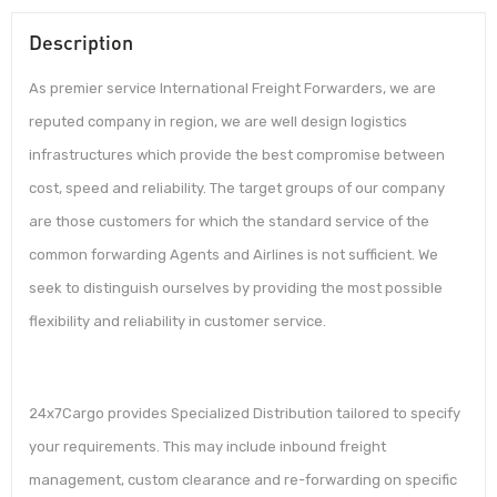
Description
As premier service International Freight Forwarders, we are
reputed company in region, we are well design logistics
infrastructures which provide the best compromise between
cost, speed and reliability. The target groups of our company
are those customers for which the standard service of the
common forwarding Agents and Airlines is not sufficient. We
seek to distinguish ourselves by providing the most possible
flexibility and reliability in customer service.
24x7Cargo provides Specialized Distribution tailored to specify
your requirements. This may include inbound freight
management, custom clearance and re-forwarding on specific