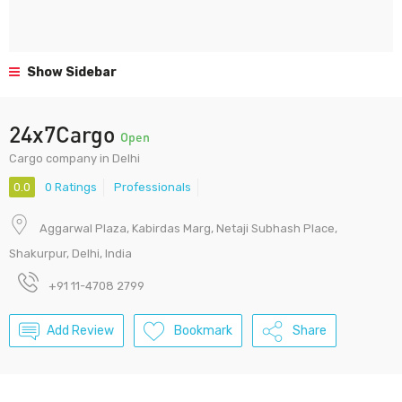
Show Sidebar
24x7Cargo
Open
Cargo company in Delhi
0.0
0 Ratings
Professionals
Aggarwal Plaza, Kabirdas Marg, Netaji Subhash Place,
Shakurpur, Delhi, India
+91 11-4708 2799
Add Review
Bookmark
Share