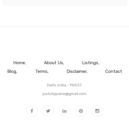
Home
About Us
Listings
Blog
Terms
Disclaimer
Contact
Delhi, India - 110037.
justcitypalce@gmail.com