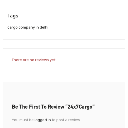
Tags
cargo company in delhi
There are no reviews yet.
Be The First To Review “24x7Cargo”
You must be
logged in
to post a review.