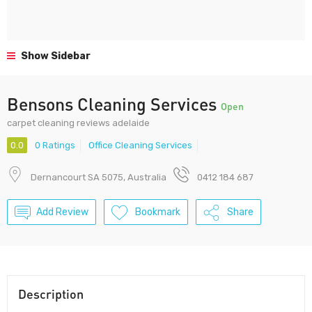
Show Sidebar
Bensons Cleaning Services
Open
carpet cleaning reviews adelaide
0.0
0 Ratings
Office Cleaning Services
Dernancourt SA 5075, Australia
0412 184 687
Add Review
Bookmark
Share
Description