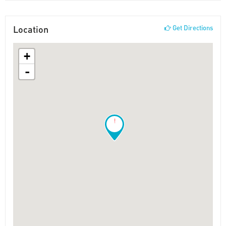
Location
Get Directions
+
-
!