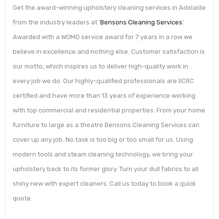
Get the award-winning upholstery cleaning services in Adelaide
from the industry leaders at ‘
Bensons Cleaning Services
’.
Awarded with a WOMO service award for 7 years in a row we
believe in excellence and nothing else. Customer satisfaction is
our motto, which inspires us to deliver high-quality work in
every job we do. Our highly-qualified professionals are IICRC
certified and have more than 13 years of experience working
with top commercial and residential properties. From your home
furniture to large as a theatre Bensons Cleaning Services can
cover up any job. No task is too big or too small for us. Using
modern tools and steam cleaning technology, we bring your
upholstery back to its former glory. Turn your dull fabrics to all
shiny new with expert cleaners. Call us today to book a quick
quote.