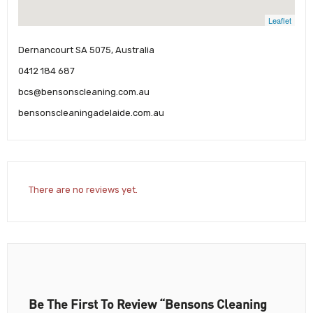
Leaflet
Dernancourt SA 5075, Australia
0412 184 687
bcs@bensonscleaning.com.au
bensonscleaningadelaide.com.au
There are no reviews yet.
Be The First To Review “Bensons Cleaning