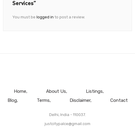
Services”
You must be
logged in
to post a review.
Home
About Us
Listings
Blog
Terms
Disclaimer
Contact
Delhi, India - 110037.
justcitypalce@gmail.com