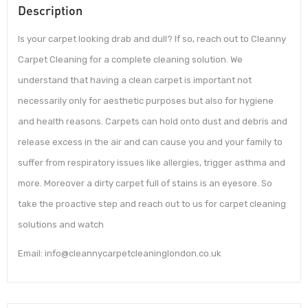
Description
Is your carpet looking drab and dull? If so, reach out to Cleanny
Carpet Cleaning for a complete cleaning solution. We
understand that having a clean carpet is important not
necessarily only for aesthetic purposes but also for hygiene
and health reasons. Carpets can hold onto dust and debris and
release excess in the air and can cause you and your family to
suffer from respiratory issues like allergies, trigger asthma and
more. Moreover a dirty carpet full of stains is an eyesore. So
take the proactive step and reach out to us for carpet cleaning
solutions and watch
Email: info@cleannycarpetcleaninglondon.co.uk