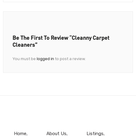
Be The First To Review “Cleanny Carpet
Cleaners”
You must be
logged in
to post a review.
Home
About Us
Listings