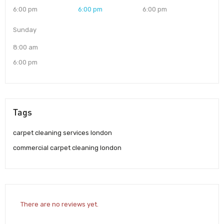
6:00 pm
6:00 pm
6:00 pm
Sunday
8:00 am
6:00 pm
Tags
carpet cleaning services london
commercial carpet cleaning london
There are no reviews yet.