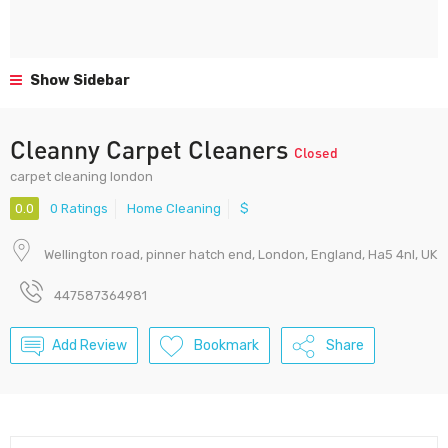
Show Sidebar
Cleanny Carpet Cleaners
Closed
carpet cleaning london
0.0
0 Ratings
Home Cleaning
$
Wellington road, pinner hatch end, London, England, Ha5 4nl, UK
447587364981
Add Review
Bookmark
Share