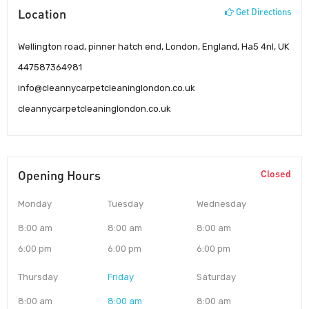
Location
Get Directions
Wellington road, pinner hatch end, London, England, Ha5 4nl, UK
447587364981
info@cleannycarpetcleaninglondon.co.uk
cleannycarpetcleaninglondon.co.uk
Opening Hours
Closed
Monday
Tuesday
Wednesday
8:00 am
8:00 am
8:00 am
6:00 pm
6:00 pm
6:00 pm
Thursday
Friday
Saturday
8:00 am
8:00 am
8:00 am