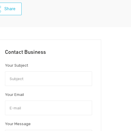
Share
Contact Business
Your Subject
Your Email
Your Message