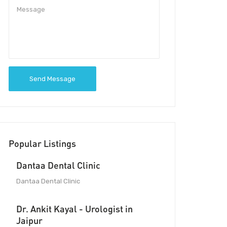
Send Message
Popular Listings
Dantaa Dental Clinic
Dantaa Dental Clinic
Dr. Ankit Kayal - Urologist in
Jaipur