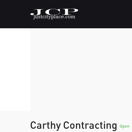
Carthy Contracting
Open