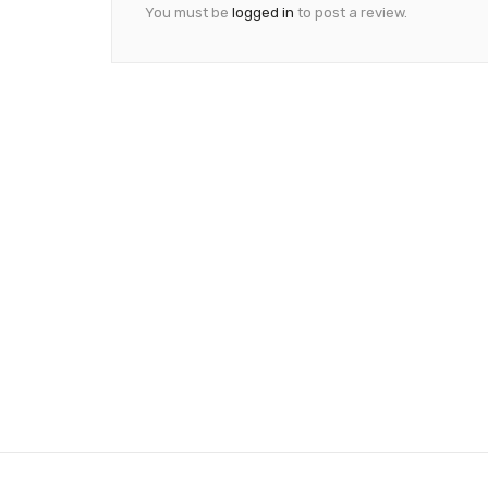
You must be
logged in
to post a review.