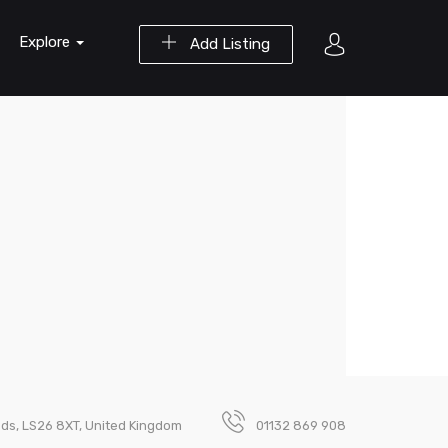
Explore
Add Listing
eeds, LS26 8XT, United Kingdom
01132 869 908