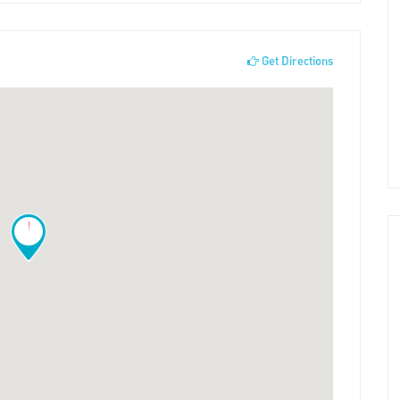
Get Directions
!