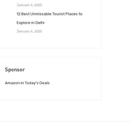
January 6, 2025
12 Best Unmissable Tourist Places to
Explore in Delhi
January 6, 2025
Sponsor
Amazon.in Today’s Deals