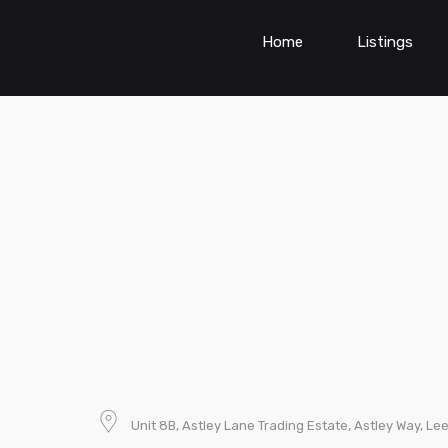
Home
Listings
Unit 8B, Astley Lane Trading Estate, Astley Way, L