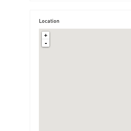
Location
+
-