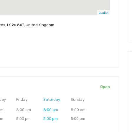
Leaflet
eeds, LS26 8XT, United Kingdom
Open
day
Friday
Saturday
Sunday
am
8:00 am
8:00 am
8:00 am
pm
5:00 pm
5:00 pm
5:00 pm