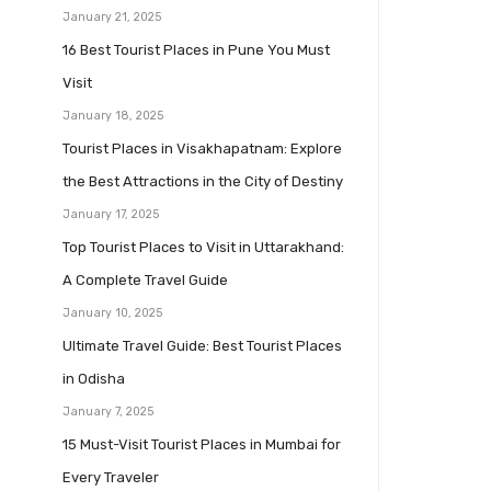
January 21, 2025
16 Best Tourist Places in Pune You Must
Visit
January 18, 2025
Tourist Places in Visakhapatnam: Explore
the Best Attractions in the City of Destiny
January 17, 2025
Top Tourist Places to Visit in Uttarakhand:
A Complete Travel Guide
January 10, 2025
Ultimate Travel Guide: Best Tourist Places
in Odisha
January 7, 2025
15 Must-Visit Tourist Places in Mumbai for
Every Traveler