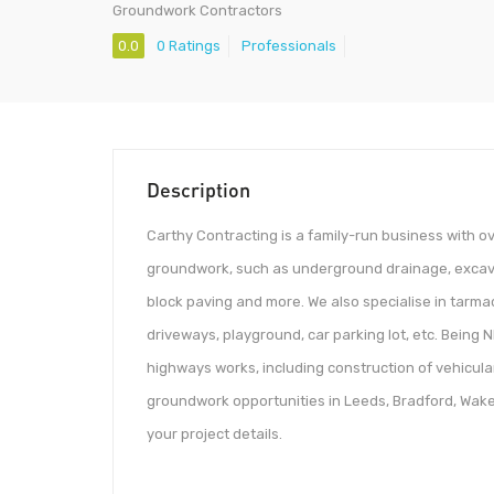
Groundwork Contractors
0.0
0 Ratings
Professionals
Description
Carthy Contracting is a family-run business with o
groundwork, such as underground drainage, excavat
block paving and more. We also specialise in tarmac 
driveways, playground, car parking lot, etc. Being
highways works, including construction of vehicular
groundwork opportunities in Leeds, Bradford, Wakefi
your project details.