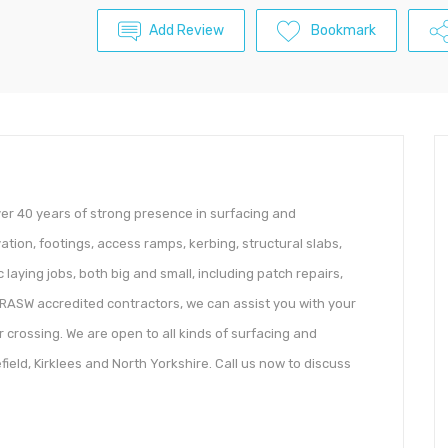
Add Review
Bookmark
ver 40 years of strong presence in surfacing and
ion, footings, access ramps, kerbing, structural slabs,
laying jobs, both big and small, including patch repairs,
 NRASW accredited contractors, we can assist you with your
 crossing. We are open to all kinds of surfacing and
eld, Kirklees and North Yorkshire. Call us now to discuss