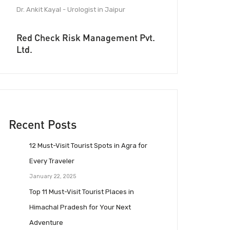
Dr. Ankit Kayal - Urologist in Jaipur
Red Check Risk Management Pvt.
Ltd.
Recent Posts
12 Must-Visit Tourist Spots in Agra for
Every Traveler
January 22, 2025
Top 11 Must-Visit Tourist Places in
Himachal Pradesh for Your Next
Adventure