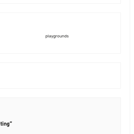
playgrounds
ting”