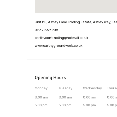
Unit 8B, Astley Lane Trading Estate, Astley Way, L
01132 869 908
carthycontracting@hotmail.co.uk
www.carthygroundwork.co.uk
Opening Hours
Monday
Tuesday
Wednesday
Thurs
8:00 am
8:00 am
8:00 am
8:00 
5:00 pm
5:00 pm
5:00 pm
5:00 