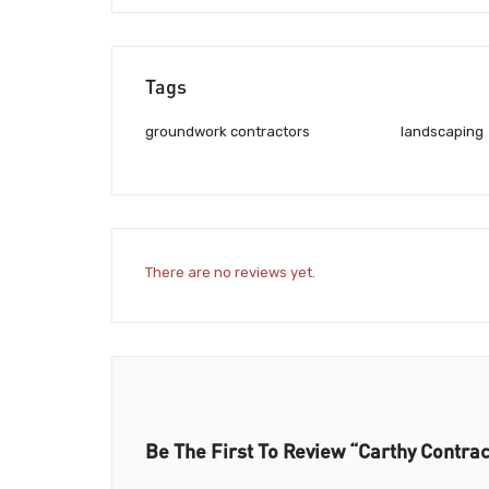
Tags
groundwork contractors
landscaping
There are no reviews yet.
Be The First To Review “Carthy Contrac