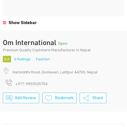
Show Sidebar
Om International
Open
Premium Quality Cashmere Manufacturer in Nepal
0.0
0 Ratings
Fashion
Harisiddhi Road, Godawari, Lalitpur 44700, Nepal
+977-9851025754
Add Review
Bookmark
Share