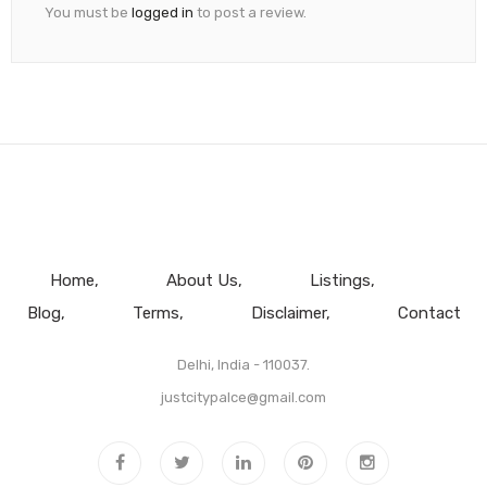
You must be
logged in
to post a review.
Home
About Us
Listings
Blog
Terms
Disclaimer
Contact
Delhi, India - 110037.
justcitypalce@gmail.com