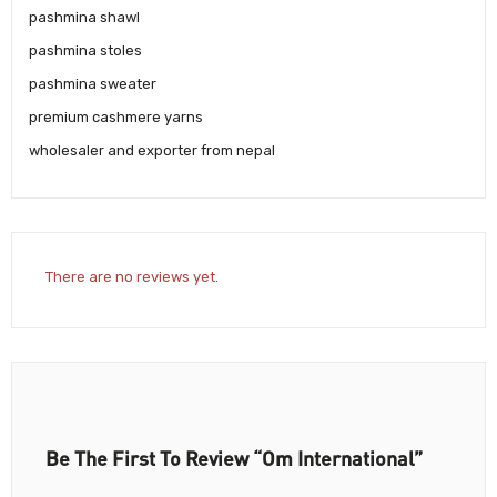
pashmina shawl
pashmina stoles
pashmina sweater
premium cashmere yarns
wholesaler and exporter from nepal
There are no reviews yet.
Be The First To Review “Om International”