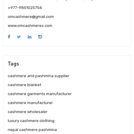
+977-9851025754
omcashmere@gmail.com
www.omcashmeres.com
Tags
cashmere and pashmina supplier
cashmere blanket
cashmere garments manufacturer
cashmere manufacturer
cashmere wholesaler
luxury cashmere clothing
nepal cashmere pashmina