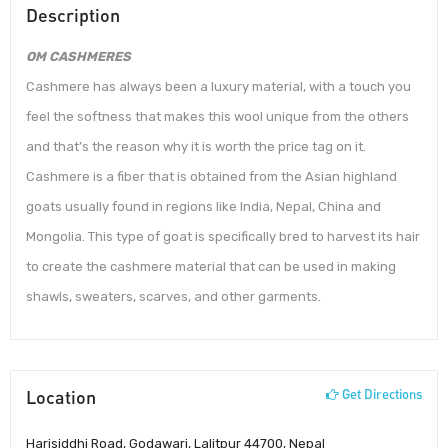
Description
OM CASHMERES
Cashmere has always been a luxury material, with a touch you
feel the softness that makes this wool unique from the others
and that’s the reason why it is worth the price tag on it.
Cashmere is a fiber that is obtained from the Asian highland
goats usually found in regions like India, Nepal, China and
Mongolia. This type of goat is specifically bred to harvest its hair
to create the cashmere material that can be used in making
shawls, sweaters, scarves, and other garments.
Location
Get Directions
Harisiddhi Road, Godawari, Lalitpur 44700, Nepal