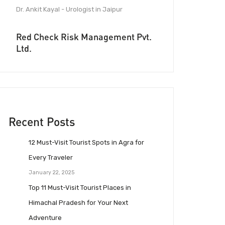
Dr. Ankit Kayal - Urologist in Jaipur
Red Check Risk Management Pvt.
Ltd.
Recent Posts
12 Must-Visit Tourist Spots in Agra for
Every Traveler
January 22, 2025
Top 11 Must-Visit Tourist Places in
Himachal Pradesh for Your Next
Adventure