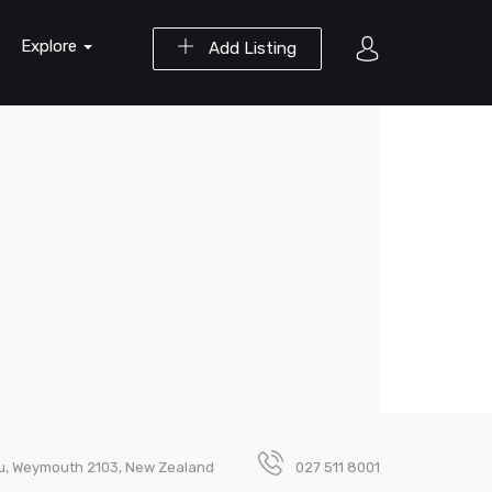
Explore
Add Listing
u, Weymouth 2103, New Zealand
027 511 8001