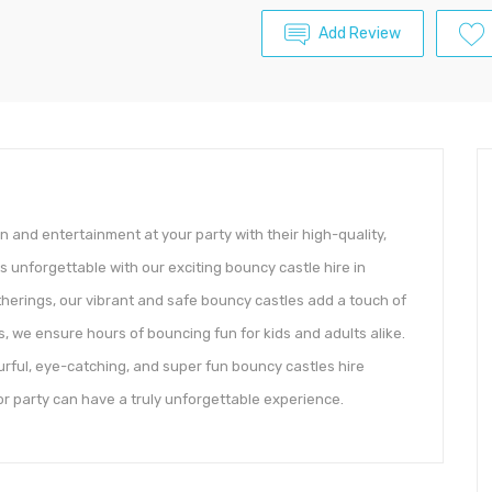
Add Review
n and entertainment at your party with their high-quality,
 unforgettable with our exciting bouncy castle hire in
herings, our vibrant and safe bouncy castles add a touch of
, we ensure hours of bouncing fun for kids and adults alike.
rful, eye-catching, and super fun bouncy castles hire
 or party can have a truly unforgettable experience.