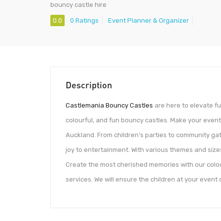
bouncy castle hire
0.0
0 Ratings
Event Planner & Organizer
Description
Castlemania Bouncy Castles
are here to elevate fu
colourful, and fun bouncy castles. Make your events
Auckland. From children’s parties to community gat
joy to entertainment. With various themes and sizes
Create the most cherished memories with our colou
services. We will ensure the children at your event