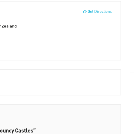
Get Directions
w Zealand
ouncy Castles”