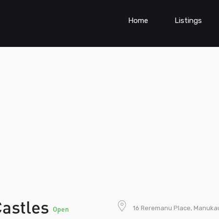
Home
Listings
Castles
16 Reremanu Place, Manuka
Open