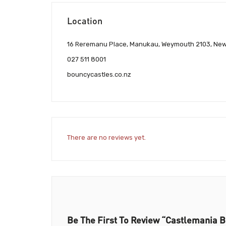
Location
16 Reremanu Place, Manukau, Weymouth 2103, Ne
027 511 8001
bouncycastles.co.nz
There are no reviews yet.
Be The First To Review “Castlemania B