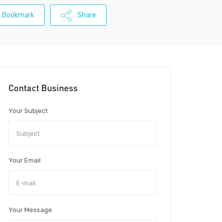
Bookmark
Share
Contact Business
Your Subject
Your Email
Your Message