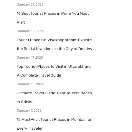
January 21, 2025
16 Best Tourist Places in Pune You Must
Visit
January 18, 2025
Tourist Places in Visakhapatnam: Explore
the Best Attractions in the City of Destiny
January 17, 2025
Top Tourist Places to Visit in Uttarakhand:
A Complete Travel Guide
January 10, 2025
Ultimate Travel Guide: Best Tourist Places
in Odisha
January 7, 2025
15 Must-Visit Tourist Places in Mumbai for
Every Traveler