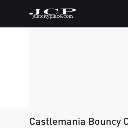
Castlemania Bouncy 