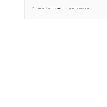
You must be
logged in
to post a review.