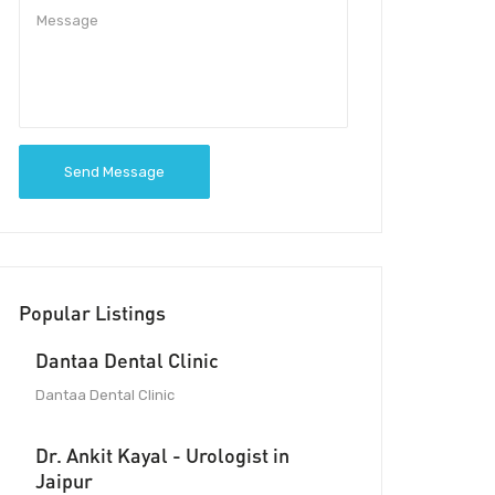
Send Message
Popular Listings
Dantaa Dental Clinic
Dantaa Dental Clinic
Dr. Ankit Kayal - Urologist in
Jaipur