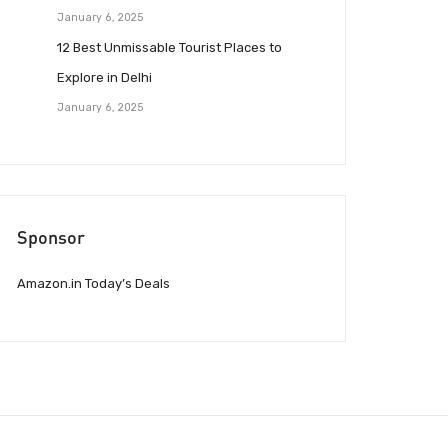
January 6, 2025
12 Best Unmissable Tourist Places to
Explore in Delhi
January 6, 2025
Sponsor
Amazon.in Today’s Deals