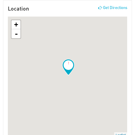
Location
Get Directions
+
-
!
Leaflet