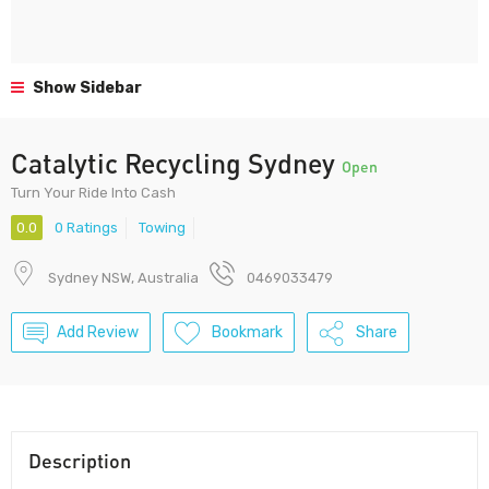
Show Sidebar
Catalytic Recycling Sydney
Open
Turn Your Ride Into Cash
0.0
0 Ratings
Towing
Sydney NSW, Australia
0469033479
Add Review
Bookmark
Share
Description