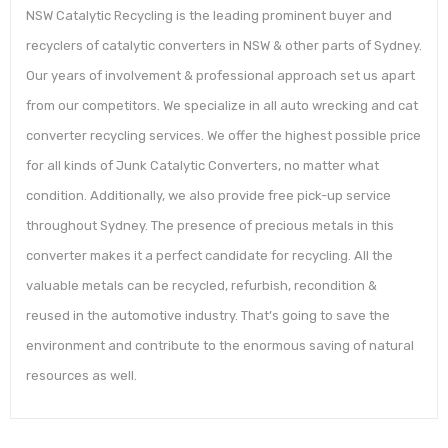
NSW Catalytic Recycling is the leading prominent buyer and
recyclers of catalytic converters in NSW & other parts of Sydney.
Our years of involvement & professional approach set us apart
from our competitors. We specialize in all auto wrecking and cat
converter recycling services. We offer the highest possible price
for all kinds of Junk Catalytic Converters, no matter what
condition. Additionally, we also provide free pick-up service
throughout Sydney. The presence of precious metals in this
converter makes it a perfect candidate for recycling. All the
valuable metals can be recycled, refurbish, recondition &
reused in the automotive industry. That’s going to save the
environment and contribute to the enormous saving of natural
resources as well.