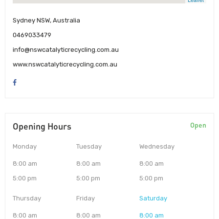
Sydney NSW, Australia
0469033479
info@nswcatalyticrecycling.com.au
www.nswcatalyticrecycling.com.au
Opening Hours
Open
Monday
Tuesday
Wednesday
8:00 am
8:00 am
8:00 am
5:00 pm
5:00 pm
5:00 pm
Thursday
Friday
Saturday
8:00 am
8:00 am
8:00 am