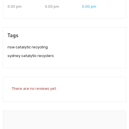
5:00 pm
5:00 pm
5:00 pm
Tags
nsw catalytic recycling
sydney catalytic recyclers
There are no reviews yet.