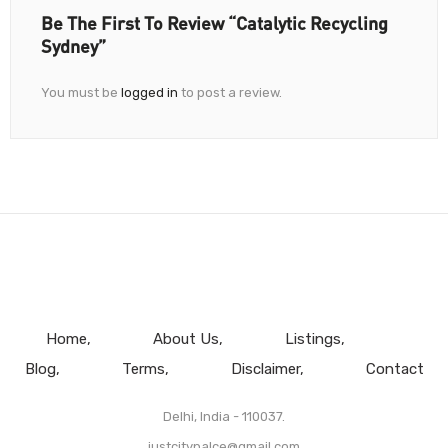
Be The First To Review “Catalytic Recycling
Sydney”
You must be
logged in
to post a review.
Home
About Us
Listings
Blog
Terms
Disclaimer
Contact
Delhi, India - 110037.
justcitypalce@gmail.com