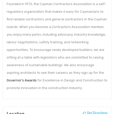
Founded in 1972, the Cayman Contractors Association is a self-
regulatory organization that makes it easy for Caymanians to
find reliable contractors and general contractors in the Cayman
Islands. When you become a Contractors Association member,
you enjoy many perks, including advocacy, industry knowledge,
labour negotiations, safety training, and networking
opportunities. To encourage newly developed builders, we are
sitting at a table with legislators who are committed to raising
awareness of sustainable buildings. We also encourage
aspiring architects to see their careers as they sign up for the
Governor’s Awards
for Excellence in Design and Construction to
promote innovation in the construction industry.
Location
Get Directions