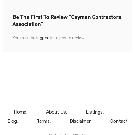
Be The First To Review “Cayman Contractors
Association”
You must be
logged in
to post a review.
Home
About Us
Listings
Blog
Terms
Disclaimer
Contact