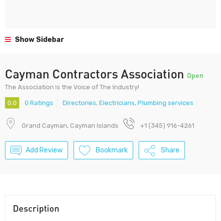
Show Sidebar
Cayman Contractors Association
Open
The Association is the Voice of The Industry!
0.0
0 Ratings
Directories
,
Electricians
,
Plumbing services
Grand Cayman, Cayman Islands
+1 (345) 916-4261
Add Review
Bookmark
Share
Description