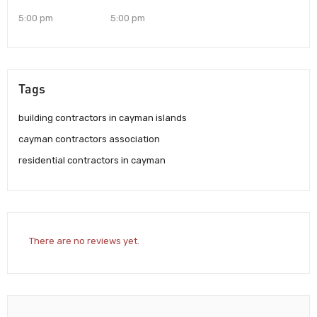
5:00 pm
5:00 pm
Tags
building contractors in cayman islands
cayman contractors association
residential contractors in cayman
There are no reviews yet.