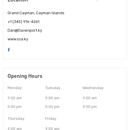
Grand Cayman, Cayman Islands
+1 (345) 916-4261
Dan@Davenport.ky
www.cca.ky
Opening Hours
Monday
Tuesday
Wednesday
9:00 am
9:00 am
9:00 am
5:00 pm
5:00 pm
5:00 pm
Thursday
Friday
9:00 am
9:00 am