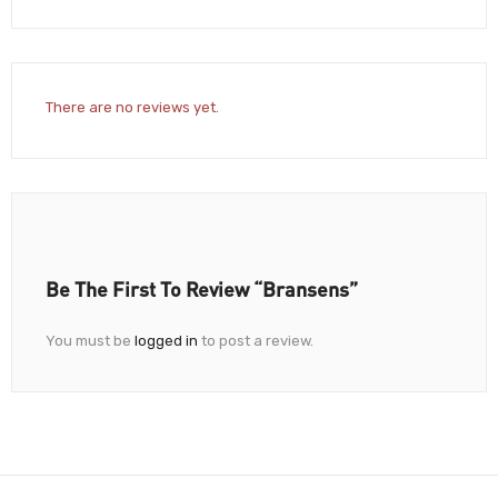
There are no reviews yet.
Be The First To Review “Bransens”
You must be
logged in
to post a review.