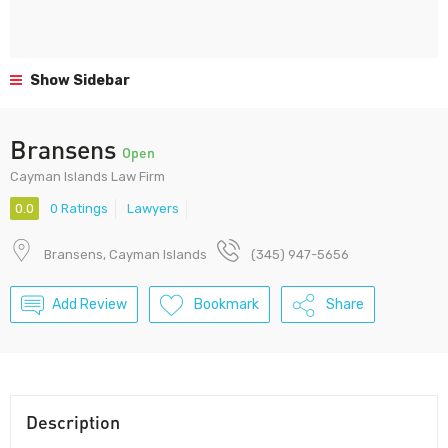
Show Sidebar
Bransens
Open
Cayman Islands Law Firm
0.0
0 Ratings
Lawyers
Bransens, Cayman Islands
(345) 947-5656
Add Review
Bookmark
Share
Description