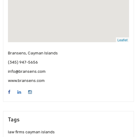
Leaflet
Bransens, Cayman Islands
(345) 947-5656
info@bransens.com
www.bransens.com
Tags
law firms cayman islands