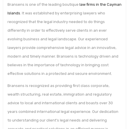
Bransens is one of the leading boutique
law firms in the Cayman
Islands
. It was established by enterprising lawyers who
recognized that the legal industry needed to do things
differently in order to effectively serve clients in an ever
evolving business and legal landscape. Our experienced
lawyers provide comprehensive legal advice in an innovative,
modern and timely manner. Bransens is technology driven and
believes in the importance of technology in bringing cost
effective solutions in a protected and secure environment.
Bransens is recognized as providing first class corporate,
wealth structuring, real estate, immigration and regulatory
advice to local and international clients and boasts over 30
years combined international legal experience. Our dedication
to understanding our client’s legal needs and delivering
accurate and practical solutions in an efficient manner is