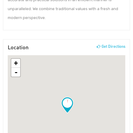
unparalleled. We combine traditional values with a fresh and
modern perspective.
Location
Get Directions
+
-
!