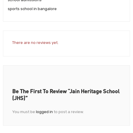
sports school in bangalore
There are no reviews yet.
Be The First To Review “Jain Heritage School
(JHS)”
You must be
logged in
to post a review.