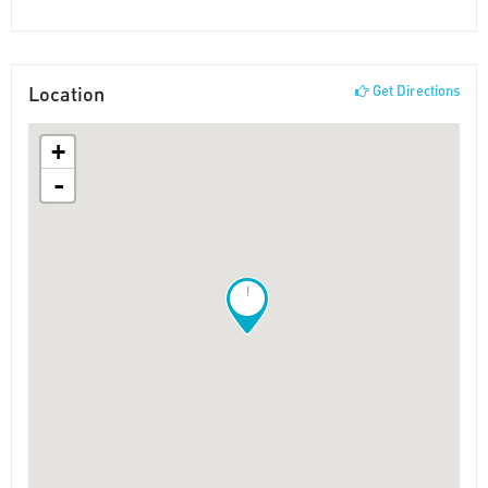
Location
Get Directions
+
-
!