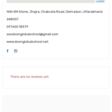
Leaflet
14th KM Stone, Jhajra, Chakrata Road, Dehradun, Uttarakhand
248007
097600 18579
seodoonglobalschool@gmail.com
www.doonglobalschool.net
There are no reviews yet.