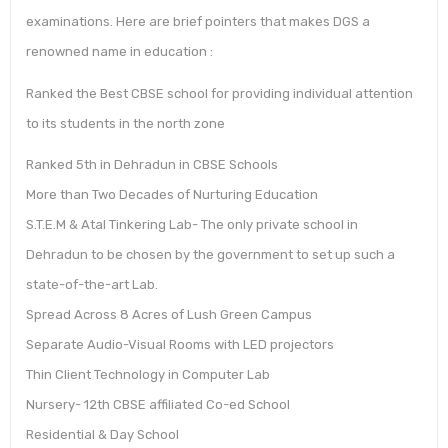
examinations. Here are brief pointers that makes DGS a
renowned name in education :
Ranked the Best CBSE school for providing individual attention
to its students in the north zone
Ranked 5th in Dehradun in CBSE Schools
More than Two Decades of Nurturing Education
S.T.E.M & Atal Tinkering Lab- The only private school in
Dehradun to be chosen by the government to set up such a
state-of-the-art Lab.
Spread Across 8 Acres of Lush Green Campus
Separate Audio-Visual Rooms with LED projectors
Thin Client Technology in Computer Lab
Nursery- 12th CBSE affiliated Co-ed School
Residential & Day School