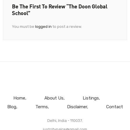
Be The First To Review “The Doon Global
School”
You must be
logged in
to post a review.
Home
About Us
Listings
Blog
Terms
Disclaimer
Contact
Delhi, India - 110037.
justcitypalce@gmail.com