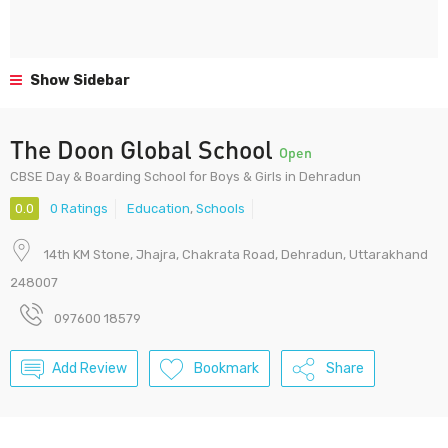
Show Sidebar
The Doon Global School
Open
CBSE Day & Boarding School for Boys & Girls in Dehradun
0.0
0 Ratings
Education
,
Schools
14th KM Stone, Jhajra, Chakrata Road, Dehradun, Uttarakhand
248007
097600 18579
Add Review
Bookmark
Share