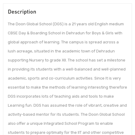
Description
The Doon Global School (DGS) is a 21 years old English medium
CBSE Day & Boarding School in Dehradun for Boys & Girls with
global approach of learning. The campus is spread across a
lush acreage, situated in the academic town of Dehradun
supporting Nursery to grade XII. The school has set a milestone
in providing its students with a well-balanced and well-planned
academic, sports and co-curriculum activities. Since It is very
essential to make the methods of learning interesting therefore
DGS incorporates lots of teaching aids and tools to make
Learning fun. DGS has assumed the role of vibrant, creative and
activity-based mentor for its students. The Doon Global School
also offer a unique Integrated School Program to enable
students to prepare optimally for the IIT and other competitive