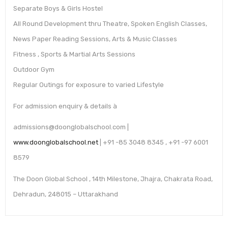
Separate Boys & Girls Hostel
All Round Development thru Theatre, Spoken English Classes,
News Paper Reading Sessions, Arts & Music Classes
Fitness , Sports & Martial Arts Sessions
Outdoor Gym
Regular Outings for exposure to varied Lifestyle
For admission enquiry & details à
admissions@doonglobalschool.com |
www.doonglobalschool.net
| +91 -85 3048 8345 , +91 -97 6001
8579
The Doon Global School , 14th Milestone, Jhajra, Chakrata Road,
Dehradun, 248015 – Uttarakhand