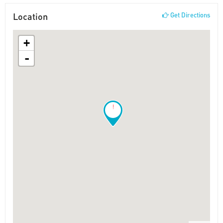
Location
Get Directions
+
-
!