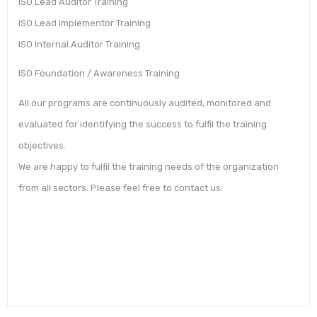
ISO Lead Auditor Training
ISO Lead Implementor Training
ISO Internal Auditor Training
ISO Foundation / Awareness Training
All our programs are continuously audited, monitored and
evaluated for identifying the success to fulfil the training
objectives.
We are happy to fulfil the training needs of the organization
from all sectors. Please feel free to contact us.