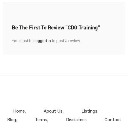
Be The First To Review “CDG Training”
You must be
logged in
to post a review.
Home
About Us
Listings
Blog
Terms
Disclaimer
Contact