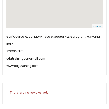
Leaflet
Golf Course Road, DLF Phase 5, Sector 42, Gurugram, Haryana,
India
7291957170
cdgtrainingco@gmail.com
www.cdgtraining.com
There are no reviews yet.