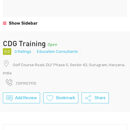
Show Sidebar
CDG Training
Open
0.0
0 Ratings
Education Consultants
Golf Course Road, DLF Phase 5, Sector 42, Gurugram, Haryana,
India
7291957170
Add Review
Bookmark
Share