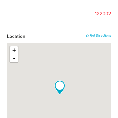
122002
Location
Get Directions
+
-
!