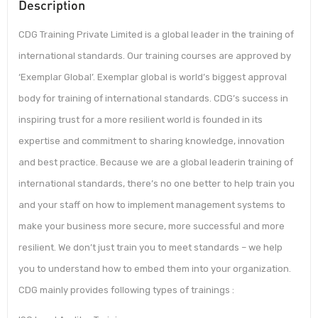
Description
CDG Training Private Limited is a global leader in the training of
international standards. Our training courses are approved by
‘Exemplar Global’. Exemplar global is world’s biggest approval
body for training of international standards. CDG’s success in
inspiring trust for a more resilient world is founded in its
expertise and commitment to sharing knowledge, innovation
and best practice. Because we are a global leaderin training of
international standards, there’s no one better to help train you
and your staff on how to implement management systems to
make your business more secure, more successful and more
resilient. We don’t just train you to meet standards – we help
you to understand how to embed them into your organization.
CDG mainly provides following types of trainings :