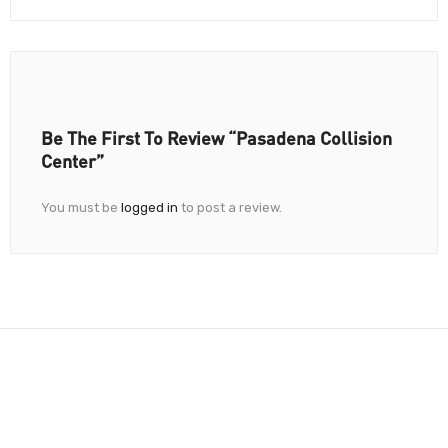
Be The First To Review “Pasadena Collision
Center”
You must be
logged in
to post a review.