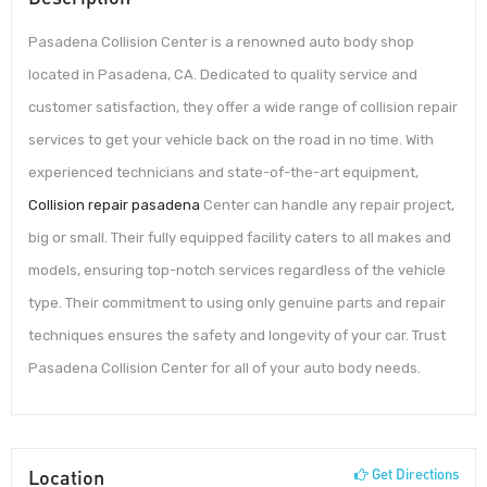
Pasadena Collision Center is a renowned auto body shop
located in Pasadena, CA. Dedicated to quality service and
customer satisfaction, they offer a wide range of collision repair
services to get your vehicle back on the road in no time. With
experienced technicians and state-of-the-art equipment,
Collision repair pasadena
Center can handle any repair project,
big or small. Their fully equipped facility caters to all makes and
models, ensuring top-notch services regardless of the vehicle
type. Their commitment to using only genuine parts and repair
techniques ensures the safety and longevity of your car. Trust
Pasadena Collision Center for all of your auto body needs.
Location
Get Directions