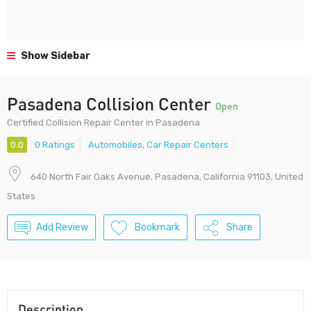
Show Sidebar
Pasadena Collision Center
Open
Certified Collision Repair Center in Pasadena
0.0
0 Ratings
Automobiles
,
Car Repair Centers
640 North Fair Oaks Avenue, Pasadena, California 91103, United
States
Add Review
Bookmark
Share
Description