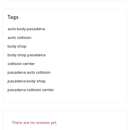
Tags
auto body pasadena
auto collision
body shop
body shop pasadena
collision center
pasadena auto collision
pasadena body shop
pasadena collision center
There are no reviews yet.