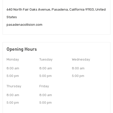
640 North Fair Oaks Avenue, Pasadena, California 91103, United
States
pasadenacollision.com
Opening Hours
Monday
Tuesday
Wednesday
8:00 am
8:00 am
8:00 am
5:00 pm
5:00 pm
5:00 pm
Thursday
Friday
8:00 am
8:00 am
5:00 pm
5:00 pm