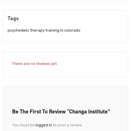
Tags
psychedelic therapy training in colorado
There are no reviews yet.
Be The First To Review “Changa Institute”
You must be
logged in
to post a review.