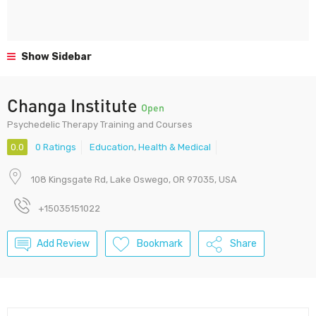
Show Sidebar
Changa Institute
Open
Psychedelic Therapy Training and Courses
0.0
0 Ratings
Education
,
Health & Medical
108 Kingsgate Rd, Lake Oswego, OR 97035, USA
+15035151022
Add Review
Bookmark
Share