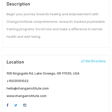
Description
Begin your journey towards healing and empowerment with
Changa Institute comprehensive, research-backed psychedelic
training programs. Enroll now and make a difference in mental
health and well-being.
Location
Get Directions
108 Kingsgate Rd, Lake Oswego, OR 97035, USA
+15035151022
hello@changainstitute.com
www.changainstitute.com