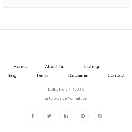
Home
About Us
Listings
Blog
Terms
Disclaimer
Contact
Delhi, India - 110037.
justcitypalce@gmail.com