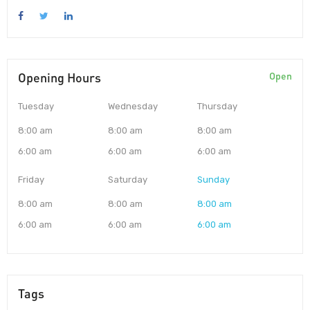
Opening Hours
Open
Tuesday
Wednesday
Thursday
8:00 am
8:00 am
8:00 am
6:00 am
6:00 am
6:00 am
Friday
Saturday
Sunday
8:00 am
8:00 am
8:00 am
6:00 am
6:00 am
6:00 am
Tags