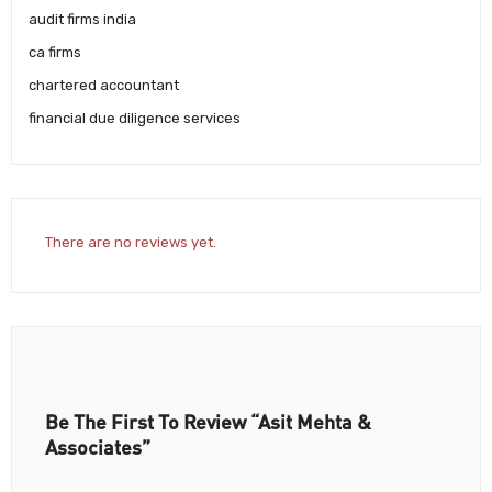
audit firms india
ca firms
chartered accountant
financial due diligence services
There are no reviews yet.
Be The First To Review “Asit Mehta &
Associates”