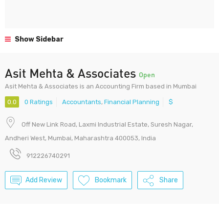
Show Sidebar
Asit Mehta & Associates
Open
Asit Mehta & Associates is an Accounting Firm based in Mumbai
0.0
0 Ratings
Accountants
,
Financial Planning
$
Off New Link Road, Laxmi Industrial Estate, Suresh Nagar,
Andheri West, Mumbai, Maharashtra 400053, India
912226740291
Add Review
Bookmark
Share