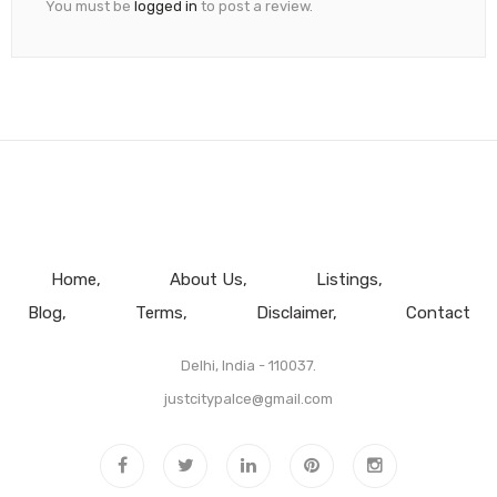
You must be
logged in
to post a review.
Home
About Us
Listings
Blog
Terms
Disclaimer
Contact
Delhi, India - 110037.
justcitypalce@gmail.com