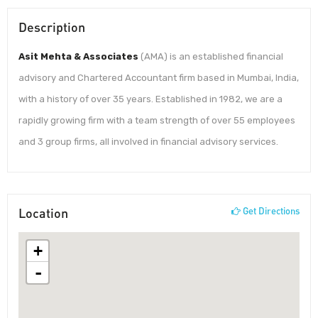
Description
Asit Mehta & Associates
(AMA) is an established financial
advisory and Chartered Accountant firm based in Mumbai, India,
with a history of over 35 years. Established in 1982, we are a
rapidly growing firm with a team strength of over 55 employees
and 3 group firms, all involved in financial advisory services.
Location
Get Directions
+
-