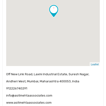
!
Leaflet
Off New Link Road, Laxmi Industrial Estate, Suresh Nagar,
Andheri West, Mumbai, Maharashtra 400053, India
912226740291
info@asitmehtaassociates.com
www.asitmehtaassociates.com