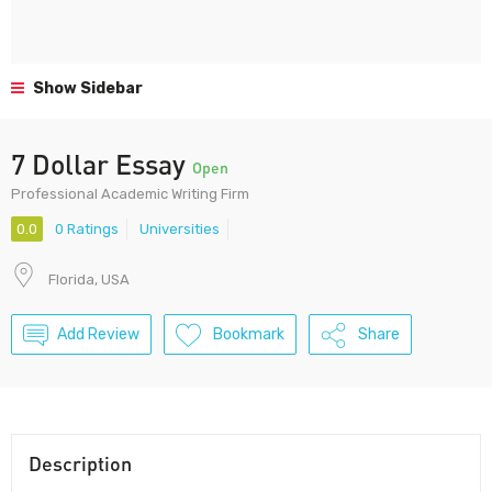
Show Sidebar
7 Dollar Essay
Open
Professional Academic Writing Firm
0.0
0 Ratings
Universities
Florida, USA
Add Review
Bookmark
Share
Description