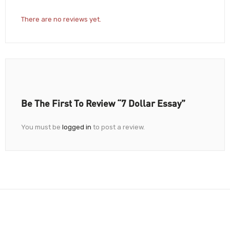
There are no reviews yet.
Be The First To Review “7 Dollar Essay”
You must be
logged in
to post a review.