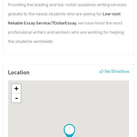
Providing the leading and top-notch academic writing services
globally to the needy students who are asking for
Low-cost
Reliable Essay Service/7DollarEssay
, we have hired the most
professional writers and workers who are working for helping
the students worldwide.
Location
Get Directions
+
-
!