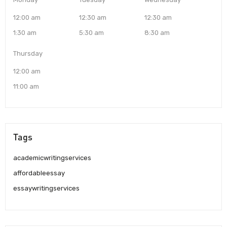
12:00 am
12:30 am
12:30 am
1:30 am
5:30 am
8:30 am
Thursday
12:00 am
11:00 am
Tags
academicwritingservices
affordableessay
essaywritingservices