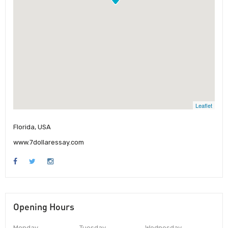
Leaflet
Florida, USA
www.7dollaressay.com
Opening Hours
Monday
Tuesday
Wednesday