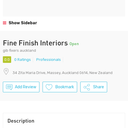
Show Sidebar
Fine Finish Interiors
Open
gib fixers auckland
0.0
0 Ratings
Professionals
34 Zita Maria Drive, Massey, Auckland 0614, New Zealand
Add Review
Bookmark
Share
Description