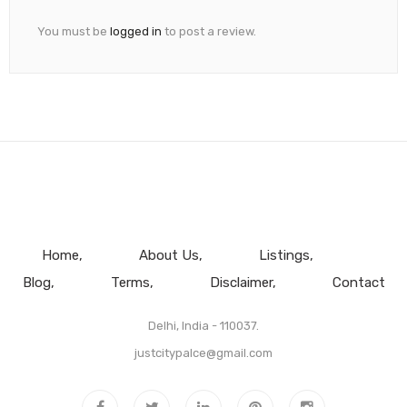
You must be
logged in
to post a review.
Home
About Us
Listings
Blog
Terms
Disclaimer
Contact
Delhi, India - 110037.
justcitypalce@gmail.com