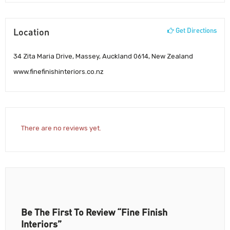
Location
Get Directions
34 Zita Maria Drive, Massey, Auckland 0614, New Zealand
www.finefinishinteriors.co.nz
There are no reviews yet.
Be The First To Review “Fine Finish
Interiors”