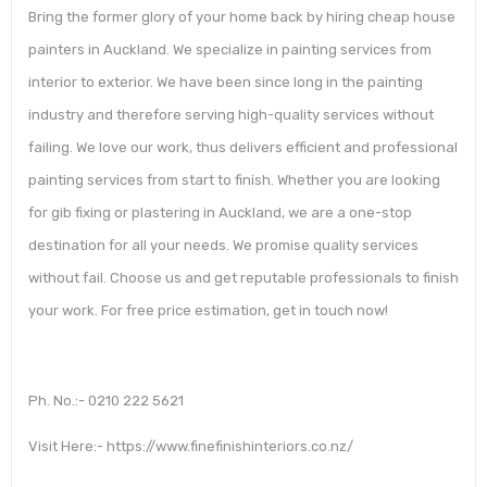
Bring the former glory of your home back by hiring cheap house
painters in Auckland. We specialize in painting services from
interior to exterior. We have been since long in the painting
industry and therefore serving high-quality services without
failing. We love our work, thus delivers efficient and professional
painting services from start to finish. Whether you are looking
for gib fixing or plastering in Auckland, we are a one-stop
destination for all your needs. We promise quality services
without fail. Choose us and get reputable professionals to finish
your work. For free price estimation, get in touch now!
Ph. No.:- 0210 222 5621
Visit Here:- https://www.finefinishinteriors.co.nz/