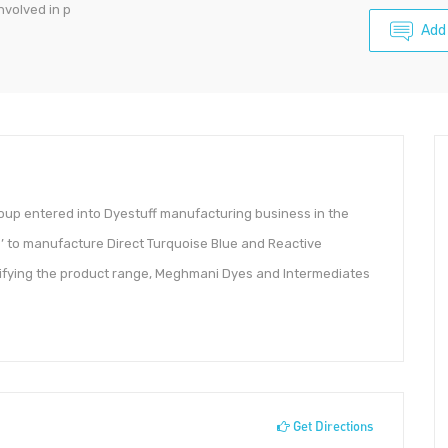
volved in p
Add
p entered into Dyestuff manufacturing business in the
’ to manufacture Direct Turquoise Blue and Reactive
sifying the product range, Meghmani Dyes and Intermediates
Get Directions