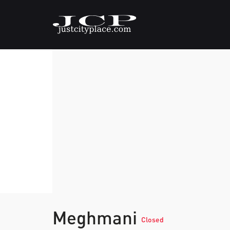
Meghmani
Closed