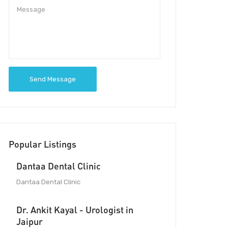
Send Message
Popular Listings
Dantaa Dental Clinic
Dantaa Dental Clinic
Dr. Ankit Kayal - Urologist in
Jaipur