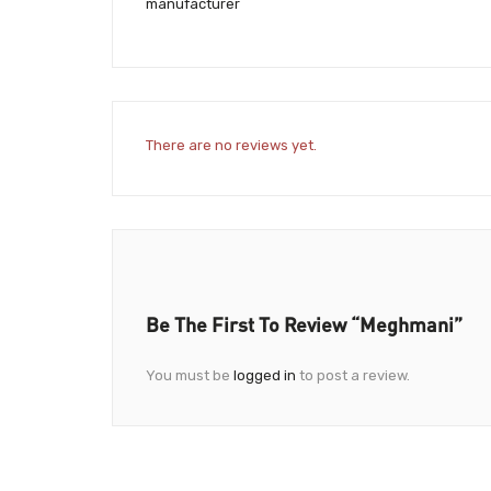
manufacturer
There are no reviews yet.
Be The First To Review “Meghmani”
You must be
logged in
to post a review.