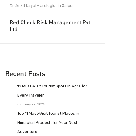
Dr. Ankit Kayal - Urologist in Jaipur
Red Check Risk Management Pvt.
Ltd.
Recent Posts
12 Must-Visit Tourist Spots in Agra for
Every Traveler
January 22, 2025
Top 11 Must-Visit Tourist Places in
Himachal Pradesh for Your Next
Adventure