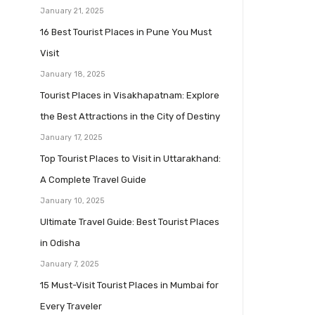
January 21, 2025
16 Best Tourist Places in Pune You Must
Visit
January 18, 2025
Tourist Places in Visakhapatnam: Explore
the Best Attractions in the City of Destiny
January 17, 2025
Top Tourist Places to Visit in Uttarakhand:
A Complete Travel Guide
January 10, 2025
Ultimate Travel Guide: Best Tourist Places
in Odisha
January 7, 2025
15 Must-Visit Tourist Places in Mumbai for
Every Traveler