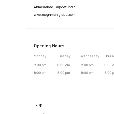
Ahmedabad, Gujarat, India
www.meghmaniglobal.com
Opening Hours
Monday
Tuesday
Wednesday
Thurs
8:00 am
8:00 am
8:00 am
8:00 
8:00 pm
8:00 pm
8:00 pm
8:00 
Tags