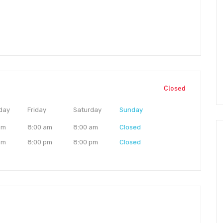
Closed
day
Friday
Saturday
Sunday
am
8:00 am
8:00 am
Closed
pm
8:00 pm
8:00 pm
Closed