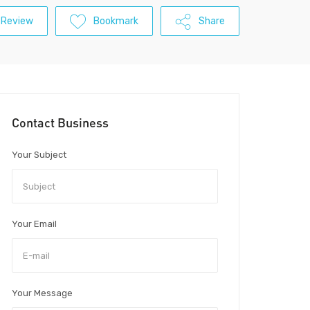
 Review
Bookmark
Share
Contact Business
Your Subject
Your Email
Your Message