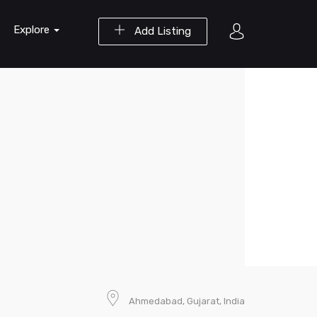
Explore
Add Listing
Ahmedabad, Gujarat, India