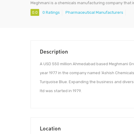
Meghmani is a chemicals manufacturing company that in
0.0
0 Ratings
Pharmaceutical Manufacturers
Description
A USD 550 million Ahmedabad based Meghmani Grou
year 1977 in the company named ‘Ashish Chemicals
Turquoise Blue. Expanding the business and diver
ltd was started in 1979.
Location