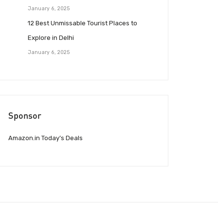
January 6, 2025
12 Best Unmissable Tourist Places to
Explore in Delhi
January 6, 2025
Sponsor
Amazon.in Today’s Deals