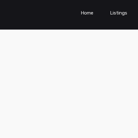
Home
Listings