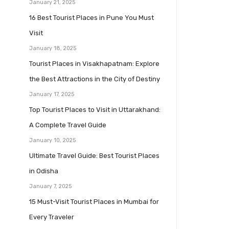
January 21, 2025
16 Best Tourist Places in Pune You Must
Visit
January 18, 2025
Tourist Places in Visakhapatnam: Explore
the Best Attractions in the City of Destiny
January 17, 2025
Top Tourist Places to Visit in Uttarakhand:
A Complete Travel Guide
January 10, 2025
Ultimate Travel Guide: Best Tourist Places
in Odisha
January 7, 2025
15 Must-Visit Tourist Places in Mumbai for
Every Traveler