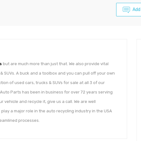
Add
s
but are much more than just that. We also provide vital
s & SUVs. A buck and a toolbox and you can pull off your own
tion of used cars, trucks & SUVs for sale at all 3 of our
Auto Parts has been in business for over 72 years serving
r vehicle and recycle it, give us a call. We are well
 play a major role in the auto recycling industry in the USA
treamlined processes.