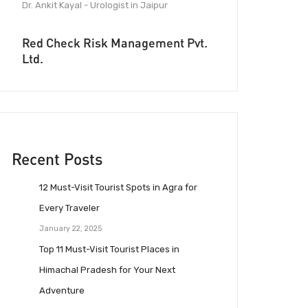
Dr. Ankit Kayal - Urologist in Jaipur
Red Check Risk Management Pvt.
Ltd.
Recent Posts
12 Must-Visit Tourist Spots in Agra for
Every Traveler
January 22, 2025
Top 11 Must-Visit Tourist Places in
Himachal Pradesh for Your Next
Adventure