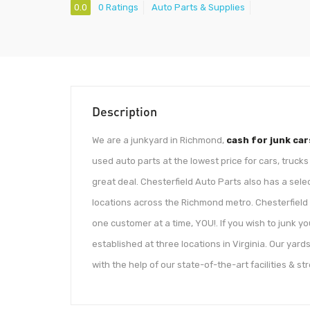
0.0
0 Ratings
Auto Parts & Supplies
Description
We are a junkyard in Richmond,
cash for junk car
used auto parts at the lowest price for cars, truck
great deal. Chesterfield Auto Parts also has a selec
locations across the Richmond metro. Chesterfield 
one customer at a time, YOU!. If you wish to junk you
established at three locations in Virginia. Our yards
with the help of our state-of-the-art facilities & s