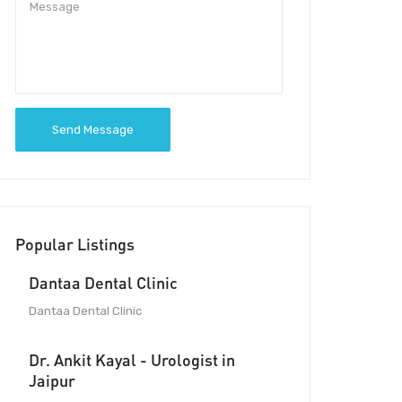
Send Message
Popular Listings
Dantaa Dental Clinic
Dantaa Dental Clinic
Dr. Ankit Kayal - Urologist in
Jaipur