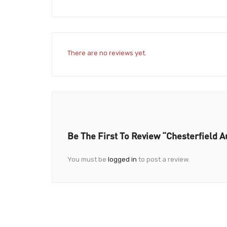
There are no reviews yet.
Be The First To Review “Chesterfield 
You must be
logged in
to post a review.