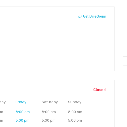
Get Directions
Closed
day
Friday
Saturday
Sunday
am
8:00 am
8:00 am
8:00 am
pm
5:00 pm
5:00 pm
5:00 pm