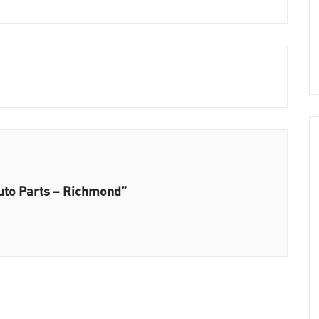
Auto Parts – Richmond”