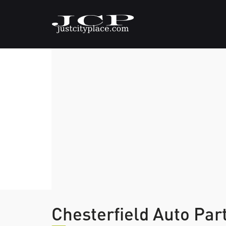
Chesterfield Auto Pa