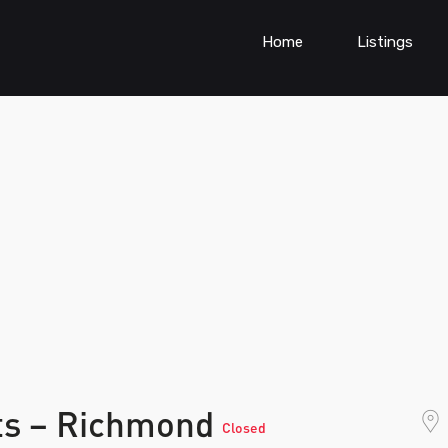
Home
Listings
rts – Richmond
Closed