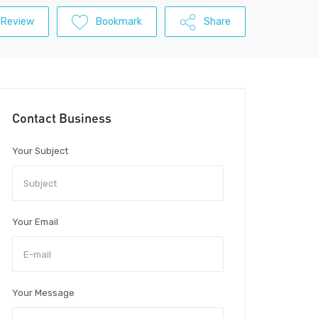
 Review
Bookmark
Share
Contact Business
Your Subject
Your Email
Your Message