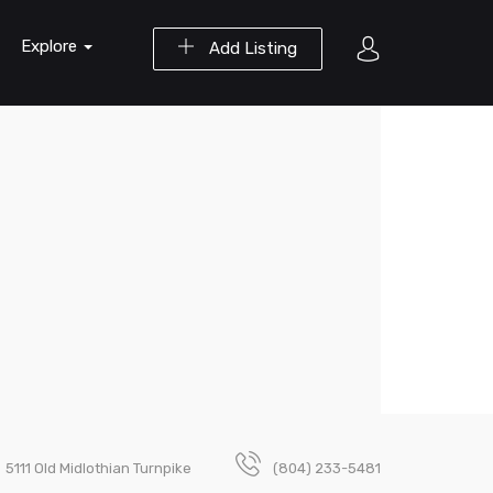
Explore
Add Listing
5111 Old Midlothian Turnpike
(804) 233-5481