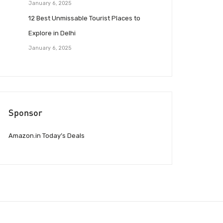
January 6, 2025
12 Best Unmissable Tourist Places to
Explore in Delhi
January 6, 2025
Sponsor
Amazon.in Today’s Deals