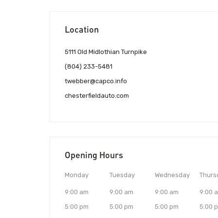
Location
5111 Old Midlothian Turnpike
(804) 233-5481
twebber@capco.info
chesterfieldauto.com
Opening Hours
Monday
Tuesday
Wednesday
Thurs
9:00 am
9:00 am
9:00 am
9:00 
5:00 pm
5:00 pm
5:00 pm
5:00 