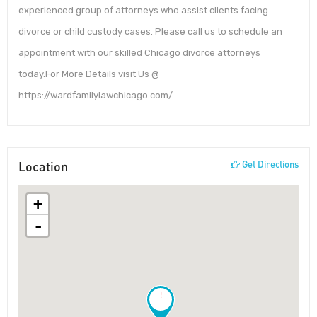
experienced group of attorneys who assist clients facing
divorce or child custody cases. Please call us to schedule an
appointment with our skilled Chicago divorce attorneys
today.For More Details visit Us @
https://wardfamilylawchicago.com/
Location
Get Directions
+
-
!