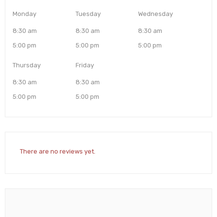
Monday
Tuesday
Wednesday
8:30 am
8:30 am
8:30 am
5:00 pm
5:00 pm
5:00 pm
Thursday
Friday
8:30 am
8:30 am
5:00 pm
5:00 pm
There are no reviews yet.