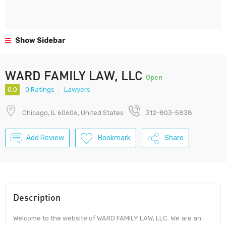
Show Sidebar
WARD FAMILY LAW, LLC
Open
0.0
0 Ratings
Lawyers
Chicago, IL 60606, United States
312-803-5838
Add Review
Bookmark
Share
Description
Welcome to the website of WARD FAMILY LAW, LLC. We are an