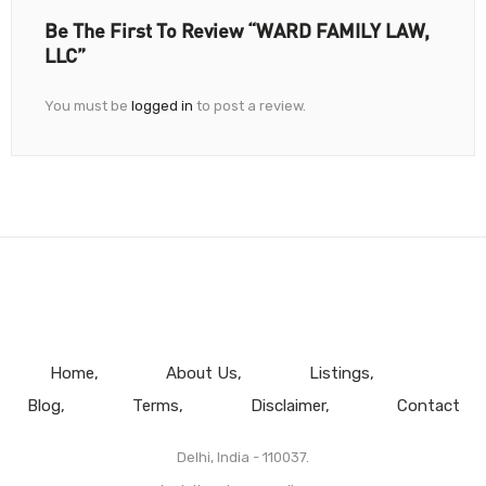
Be The First To Review “WARD FAMILY LAW,
LLC”
You must be
logged in
to post a review.
Home
About Us
Listings
Blog
Terms
Disclaimer
Contact
Delhi, India - 110037.