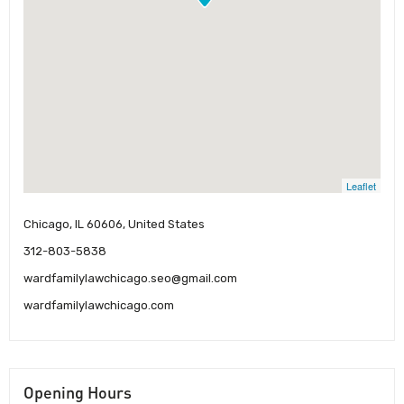
Leaflet
Chicago, IL 60606, United States
312-803-5838
wardfamilylawchicago.seo@gmail.com
wardfamilylawchicago.com
Opening Hours