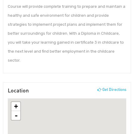
Course will provide complete training to prepare and maintain a
healthy and safe environment for children and provide
strategies to implement project plans and implement them for
better surroundings for children. With a Diploma in Childcare,
you will take your learning gained in certificate 3 in childcare to
the next level and find better employment in the childcare
sector.
Location
Get Directions
+
-