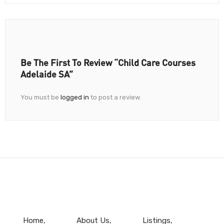
Be The First To Review “Child Care Courses
Adelaide SA”
You must be
logged in
to post a review.
Home
About Us
Listings