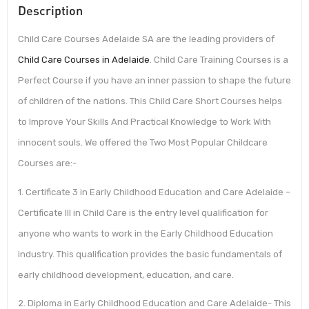
Description
Child Care Courses Adelaide SA are the leading providers of
Child Care Courses in Adelaide
. Child Care Training Courses is a
Perfect Course if you have an inner passion to shape the future
of children of the nations. This Child Care Short Courses helps
to Improve Your Skills And Practical Knowledge to Work With
innocent souls. We offered the Two Most Popular Childcare
Courses are:-
1. Certificate 3 in Early Childhood Education and Care Adelaide –
Certificate III in Child Care is the entry level qualification for
anyone who wants to work in the Early Childhood Education
industry. This qualification provides the basic fundamentals of
early childhood development, education, and care.
2. Diploma in Early Childhood Education and Care Adelaide- This