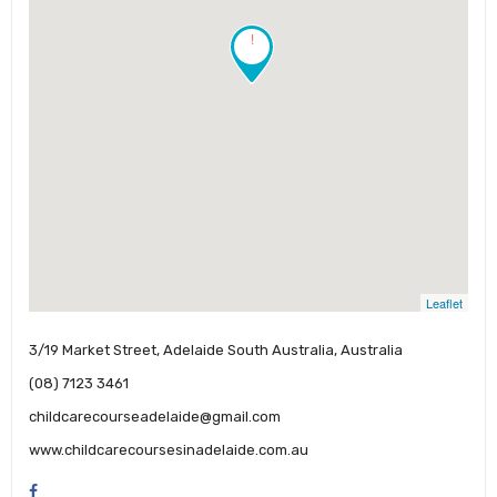
!
Leaflet
3/19 Market Street, Adelaide South Australia, Australia
(08) 7123 3461
childcarecourseadelaide@gmail.com
www.childcarecoursesinadelaide.com.au