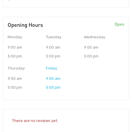
Opening Hours
Open
Monday
Tuesday
Wednesday
9:00 am
9:00 am
9:00 am
5:00 pm
5:00 pm
5:00 pm
Thursday
Friday
9:00 am
9:00 am
5:00 pm
5:00 pm
There are no reviews yet.