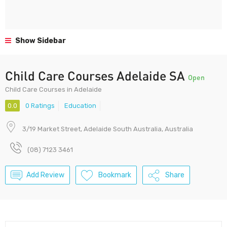
Show Sidebar
Child Care Courses Adelaide SA
Open
Child Care Courses in Adelaide
0.0
0 Ratings
Education
3/19 Market Street, Adelaide South Australia, Australia
(08) 7123 3461
Add Review
Bookmark
Share