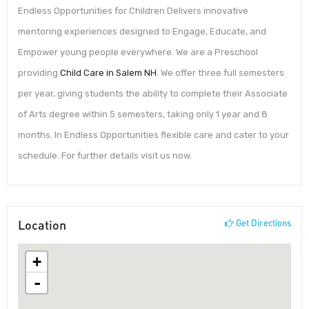
Endless Opportunities for Children Delivers innovative
mentoring experiences designed to Engage, Educate, and
Empower young people everywhere. We are a Preschool
providing
Child Care in Salem NH
. We offer three full semesters
per year, giving students the ability to complete their Associate
of Arts degree within 5 semesters, taking only 1 year and 8
months. In Endless Opportunities flexible care and cater to your
schedule. For further details visit us now.
Location
Get Directions
+
-