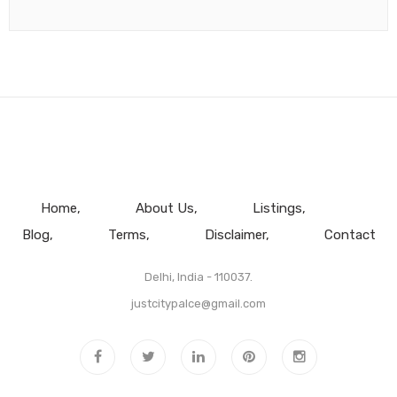
Home
About Us
Listings
Blog
Terms
Disclaimer
Contact
Delhi, India - 110037.
justcitypalce@gmail.com