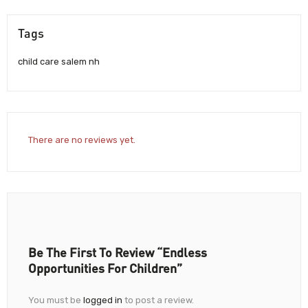
Tags
child care salem nh
There are no reviews yet.
Be The First To Review “Endless
Opportunities For Children”
You must be
logged in
to post a review.