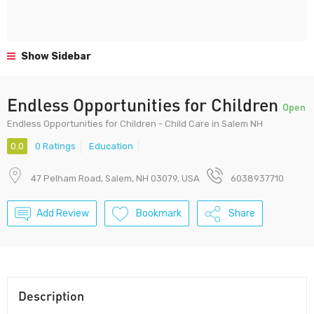
Show Sidebar
Endless Opportunities for Children
Open
Endless Opportunities for Children - Child Care in Salem NH
0.0
0 Ratings
Education
47 Pelham Road, Salem, NH 03079, USA
6038937710
Add Review
Bookmark
Share
Description