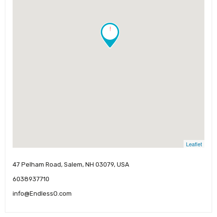
!
Leaflet
47 Pelham Road, Salem, NH 03079, USA
6038937710
info@EndlessO.com