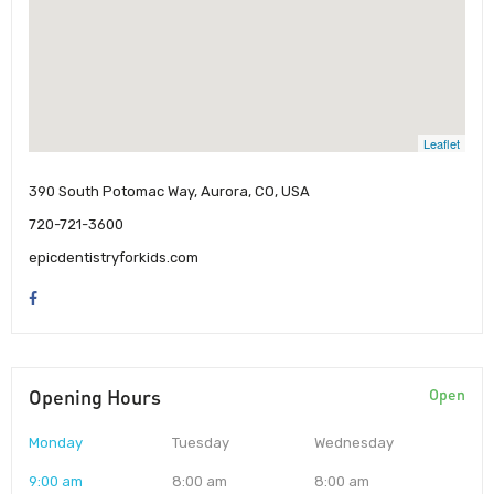
Leaflet
390 South Potomac Way, Aurora, CO, USA
720-721-3600
epicdentistryforkids.com
Opening Hours
Open
Monday
Tuesday
Wednesday
9:00 am
8:00 am
8:00 am