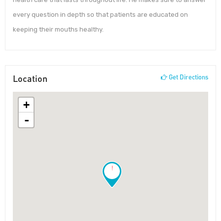
every question in depth so that patients are educated on
keeping their mouths healthy.
Location
Get Directions
+
-
!