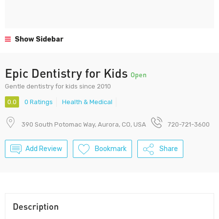
Show Sidebar
Epic Dentistry for Kids
Open
Gentle dentistry for kids since 2010
0.0
0 Ratings
Health & Medical
390 South Potomac Way, Aurora, CO, USA
720-721-3600
Add Review
Bookmark
Share
Description