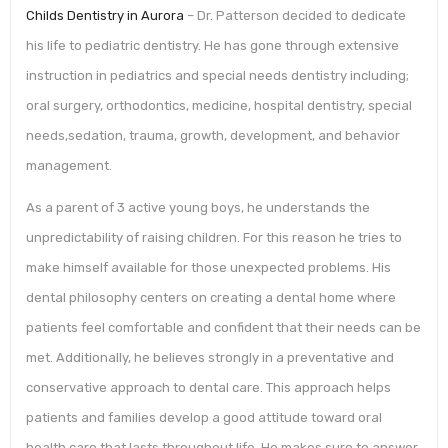
Childs Dentistry in Aurora
– Dr. Patterson decided to dedicate
his life to pediatric dentistry. He has gone through extensive
instruction in pediatrics and special needs dentistry including;
oral surgery, orthodontics, medicine, hospital dentistry, special
needs,sedation, trauma, growth, development, and behavior
management.
As a parent of 3 active young boys, he understands the
unpredictability of raising children. For this reason he tries to
make himself available for those unexpected problems. His
dental philosophy centers on creating a dental home where
patients feel comfortable and confident that their needs can be
met. Additionally, he believes strongly in a preventative and
conservative approach to dental care. This approach helps
patients and families develop a good attitude toward oral
health care that lasts throughout life. He makes sure to answer