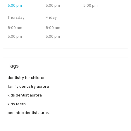
6:00 pm
5:00 pm
5:00 pm
Thursday
Friday
8:00 am
8:00 am
5:00 pm
5:00 pm
Tags
dentistry for children
family dentistry aurora
kids dentist aurora
kids teeth
pediatric dentist aurora