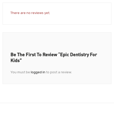
There are no reviews yet.
Be The First To Review “Epic Dentistry For
Kids”
You must be
logged in
to post a review.