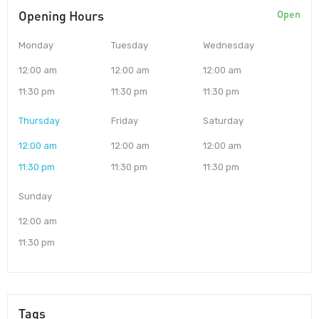
Opening Hours
Open
Monday
Tuesday
Wednesday
12:00 am
12:00 am
12:00 am
11:30 pm
11:30 pm
11:30 pm
Thursday
Friday
Saturday
12:00 am
12:00 am
12:00 am
11:30 pm
11:30 pm
11:30 pm
Sunday
12:00 am
11:30 pm
Tags