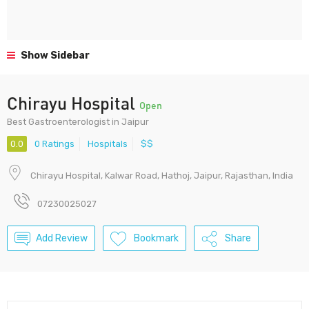
Show Sidebar
Chirayu Hospital
Open
Best Gastroenterologist in Jaipur
0.0
0 Ratings
Hospitals
$$
Chirayu Hospital, Kalwar Road, Hathoj, Jaipur, Rajasthan, India
07230025027
Add Review
Bookmark
Share