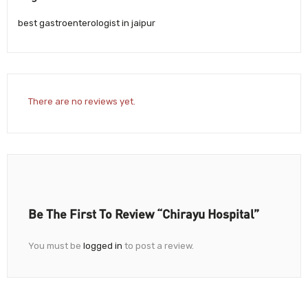
best gastroenterologist in jaipur
There are no reviews yet.
Be The First To Review “Chirayu Hospital”
You must be
logged in
to post a review.