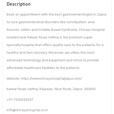
Description
Book an appointment with the best gastroenterologist in Jaipur
to cure gastrointestinal disorders like constipation, anal
fissures, colitis, and Irritable Bowel Syndrome. Chirayu Hospital
located near Kalwar Road, Hathoj is the premium super
specialty hospital that offers quality care to the patients for a
healthy and fast recovery. Moreover, we utilize the most
advanced technology and equipment and strive to provide
affordable healthcare facilities to the patients.
Website: https://www.chirayuhospitaljaipur.com/
Kalwar Road, Hathoj, Rajawas, Sikar Road, Jaipur 302012
+91-7230025027
info@chirayuhospital.co.in