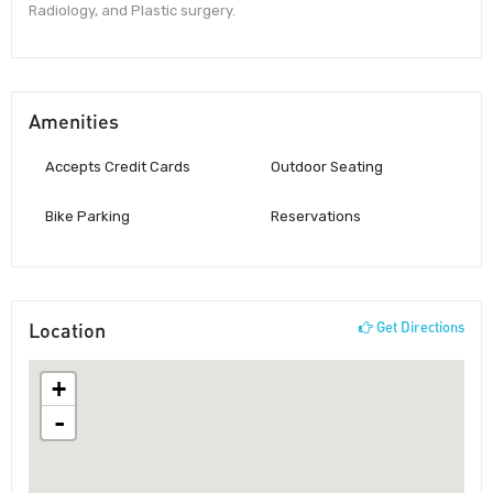
Radiology, and Plastic surgery.
Amenities
Accepts Credit Cards
Outdoor Seating
Bike Parking
Reservations
Location
Get Directions
+
-