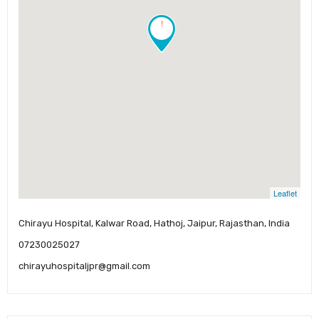
!
Leaflet
Chirayu Hospital, Kalwar Road, Hathoj, Jaipur, Rajasthan, India
07230025027
chirayuhospitaljpr@gmail.com