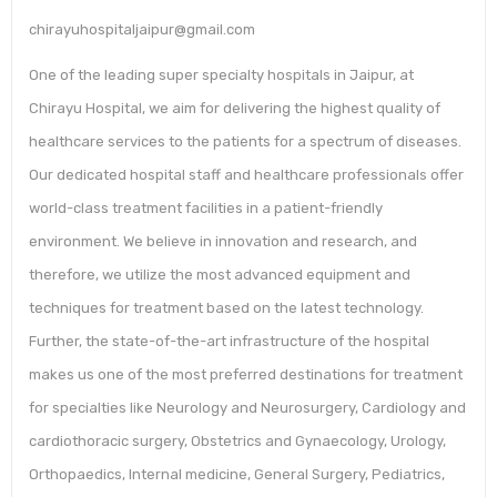
chirayuhospitaljaipur@gmail.com
One of the leading super specialty hospitals in Jaipur, at
Chirayu Hospital, we aim for delivering the highest quality of
healthcare services to the patients for a spectrum of diseases.
Our dedicated hospital staff and healthcare professionals offer
world-class treatment facilities in a patient-friendly
environment. We believe in innovation and research, and
therefore, we utilize the most advanced equipment and
techniques for treatment based on the latest technology.
Further, the state-of-the-art infrastructure of the hospital
makes us one of the most preferred destinations for treatment
for specialties like Neurology and Neurosurgery, Cardiology and
cardiothoracic surgery, Obstetrics and Gynaecology, Urology,
Orthopaedics, Internal medicine, General Surgery, Pediatrics,