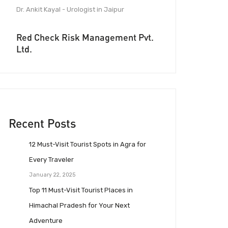
Dr. Ankit Kayal - Urologist in Jaipur
Red Check Risk Management Pvt.
Ltd.
Recent Posts
12 Must-Visit Tourist Spots in Agra for
Every Traveler
January 22, 2025
Top 11 Must-Visit Tourist Places in
Himachal Pradesh for Your Next
Adventure