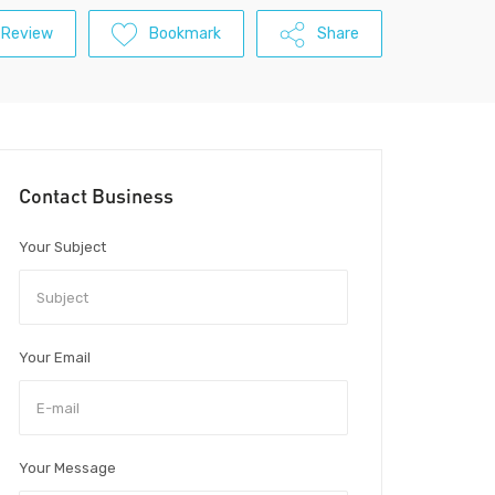
 Review
Bookmark
Share
Contact Business
Your Subject
Your Email
Your Message