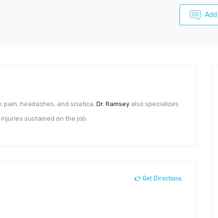
Add
k pain, headaches, and sciatica.
Dr. Ramsey
also specializes
injuries sustained on the job.
Get Directions