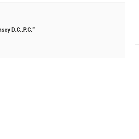
sey D.C.,P.C.”