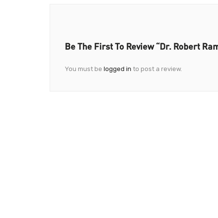
Be The First To Review “Dr. Robert Ram
You must be
logged in
to post a review.