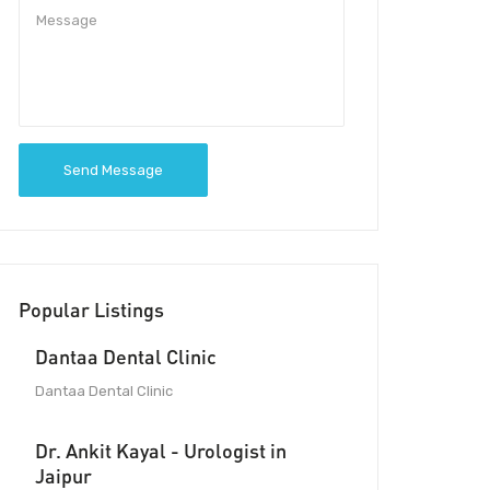
Send Message
Popular Listings
Dantaa Dental Clinic
Dantaa Dental Clinic
Dr. Ankit Kayal - Urologist in
Jaipur