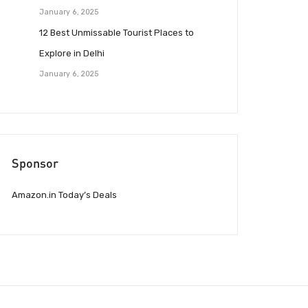
January 6, 2025
12 Best Unmissable Tourist Places to
Explore in Delhi
January 6, 2025
Sponsor
Amazon.in Today’s Deals