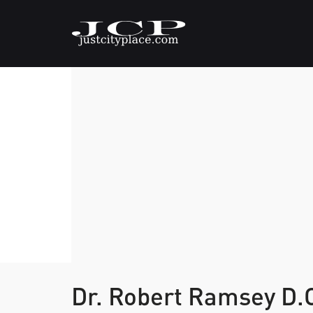
Dr. Robert Ramsey D.C