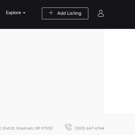
Explore
Add Listing
E 2nd St, Gresham, OR 97030
(503) 667-6744