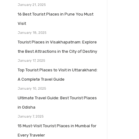
January 21, 2025
16 Best Tourist Places in Pune You Must
Visit
January 18, 2025
Tourist Places in Visakhapatnam: Explore
the Best Attractions in the City of Destiny
January 17, 2025
Top Tourist Places to Visit in Uttarakhand:
A Complete Travel Guide
January 10, 2025
Ultimate Travel Guide: Best Tourist Places
in Odisha
January 7, 2025
15 Must-Visit Tourist Places in Mumbai for
Every Traveler