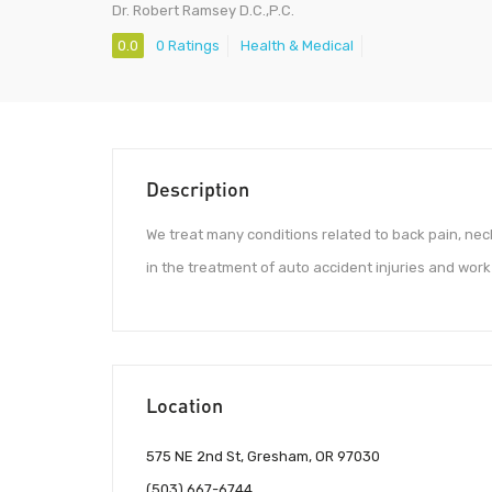
Dr. Robert Ramsey D.C.,P.C.
0.0
0 Ratings
Health & Medical
Description
We treat many conditions related to back pain, nec
in the treatment of auto accident injuries and work 
Location
575 NE 2nd St, Gresham, OR 97030
(503) 667-6744