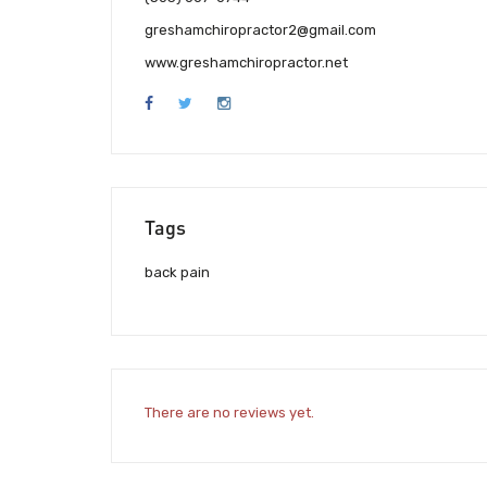
greshamchiropractor2@gmail.com
www.greshamchiropractor.net
Tags
back pain
There are no reviews yet.