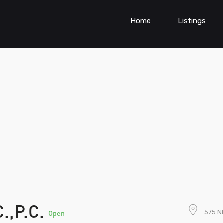
Home
Listings
.,P.C.
575 N
Open