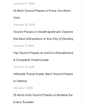
January 21, 2025
16 Best Tourist Places in Pune You Must
Visit
January 18, 2025
Tourist Places in Visakhapatnam: Explore
the Best Attractions in the City of Destiny
January 17, 2025
Top Tourist Places to Visit in Uttarakhand:
A Complete Travel Guide
January 10, 2025
Ultimate Travel Guide: Best Tourist Places
in Odisha
January 7, 2025
15 Must-Visit Tourist Places in Mumbai for
Every Traveler