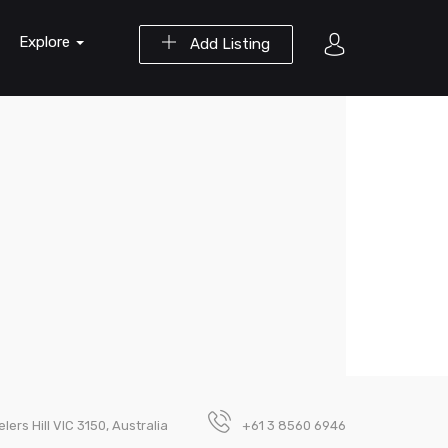
Explore
Add Listing
lers Hill VIC 3150, Australia
+61 3 8560 6946