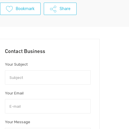
Bookmark
Share
Contact Business
Your Subject
Your Email
Your Message