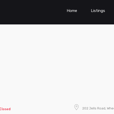
Home
Listings
202 Jells Road, Whee
Closed