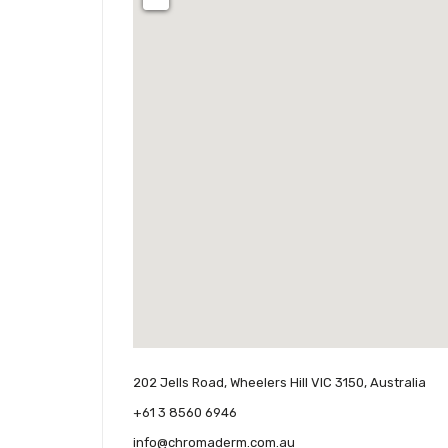
202 Jells Road, Wheelers Hill VIC 3150, Australia
+61 3 8560 6946
info@chromaderm.com.au