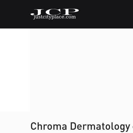
Chroma Dermatology