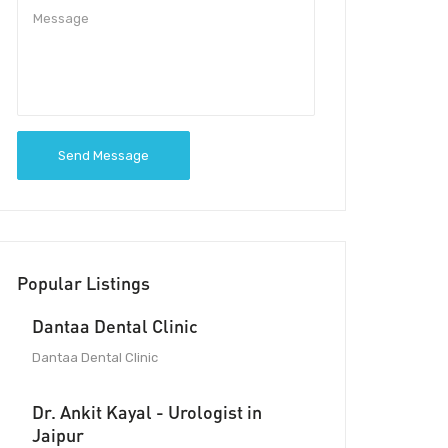
Send Message
Popular Listings
Dantaa Dental Clinic
Dantaa Dental Clinic
Dr. Ankit Kayal - Urologist in
Jaipur