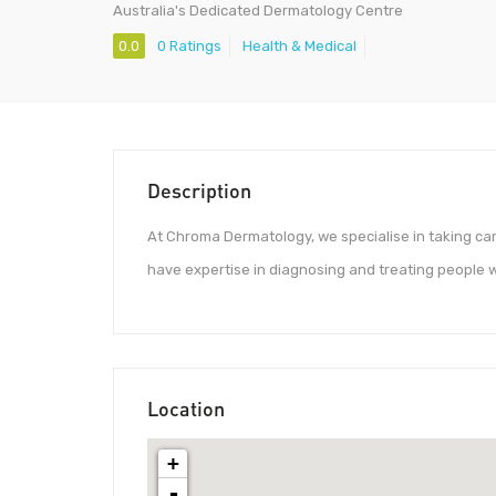
Australia's Dedicated Dermatology Centre
0.0
0 Ratings
Health & Medical
Description
At Chroma Dermatology, we specialise in taking care
have expertise in diagnosing and treating people 
Location
+
-