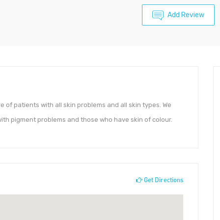
Add Review
 of patients with all skin problems and all skin types. We
with pigment problems and those who have skin of colour.
Get Directions