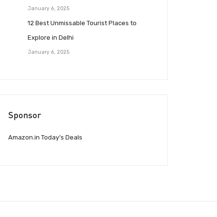
January 6, 2025
12 Best Unmissable Tourist Places to
Explore in Delhi
January 6, 2025
Sponsor
Amazon.in Today’s Deals