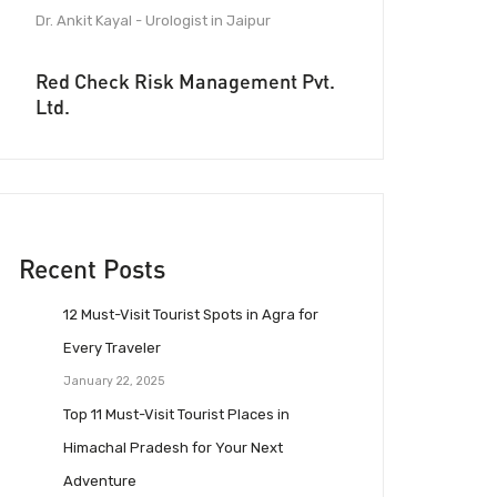
Dr. Ankit Kayal - Urologist in Jaipur
Red Check Risk Management Pvt.
Ltd.
Recent Posts
12 Must-Visit Tourist Spots in Agra for
Every Traveler
January 22, 2025
Top 11 Must-Visit Tourist Places in
Himachal Pradesh for Your Next
Adventure