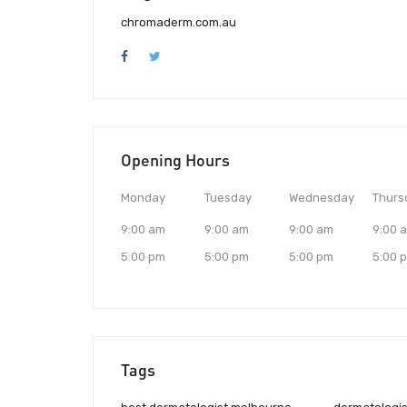
chromaderm.com.au
Opening Hours
Monday
Tuesday
Wednesday
Thurs
9:00 am
9:00 am
9:00 am
9:00 
5:00 pm
5:00 pm
5:00 pm
5:00 
Tags