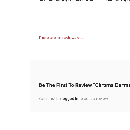
best dermatologist melbourne
dermatologi
There are no reviews yet.
Be The First To Review “Chroma Derm
You must be
logged in
to post a review.