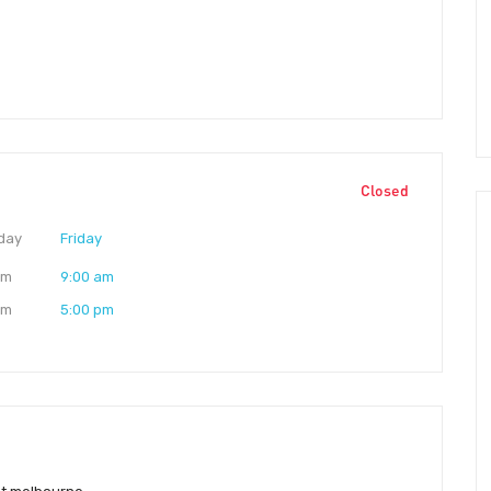
Closed
day
Friday
am
9:00 am
pm
5:00 pm