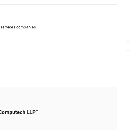
g services companies
l Computech LLP”