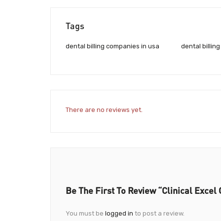
Tags
dental billing companies in usa
dental billin
There are no reviews yet.
Be The First To Review “Clinical Exce
You must be
logged in
to post a review.