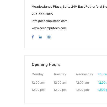
Meadowlands Plaza, Suite 249, East Rutherford, N
206-444-4097
info@cecomputech.com
www.cecomputech.com
Opening Hours
Monday
Tuesday
Wednesday
Thurs
12:00 am
12:00 am
12:00 am
12:00
12:00 pm
12:00 pm
12:00 pm
12:00