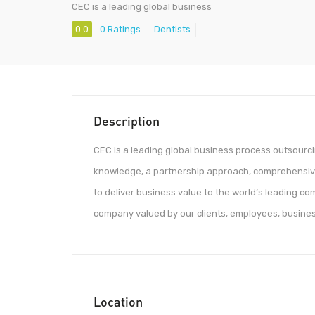
CEC is a leading global business
0.0
0 Ratings
Dentists
Description
CEC is a leading global business process outsourc
knowledge, a partnership approach, comprehensive
to deliver business value to the world’s leading c
company valued by our clients, employees, busines
Location