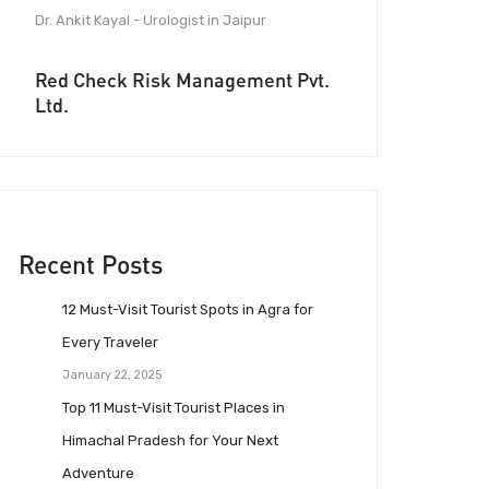
Dr. Ankit Kayal - Urologist in Jaipur
Red Check Risk Management Pvt.
Ltd.
Recent Posts
12 Must-Visit Tourist Spots in Agra for
Every Traveler
January 22, 2025
Top 11 Must-Visit Tourist Places in
Himachal Pradesh for Your Next
Adventure