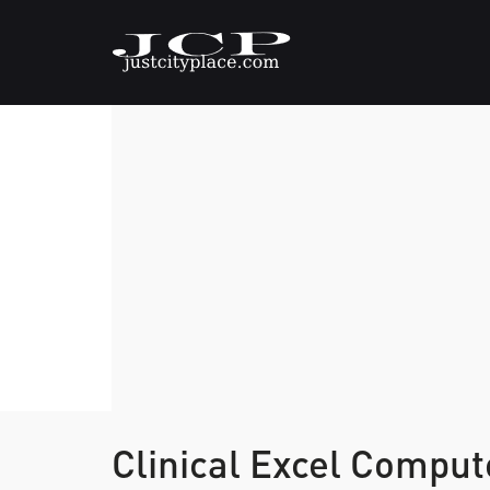
Clinical Excel Compu