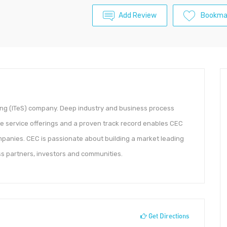
Add Review
Bookma
ing (ITeS) company. Deep industry and business process
 service offerings and a proven track record enables CEC
ompanies. CEC is passionate about building a market leading
s partners, investors and communities.
Get Directions