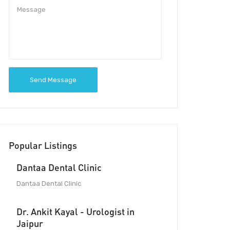
Send Message
Popular Listings
Dantaa Dental Clinic
Dantaa Dental Clinic
Dr. Ankit Kayal - Urologist in
Jaipur