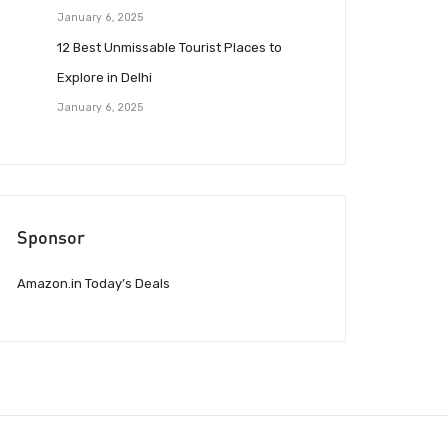
January 6, 2025
12 Best Unmissable Tourist Places to
Explore in Delhi
January 6, 2025
Sponsor
Amazon.in Today’s Deals