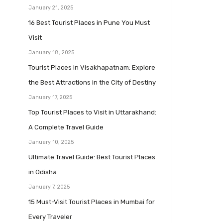
January 21, 2025
16 Best Tourist Places in Pune You Must
Visit
January 18, 2025
Tourist Places in Visakhapatnam: Explore
the Best Attractions in the City of Destiny
January 17, 2025
Top Tourist Places to Visit in Uttarakhand:
A Complete Travel Guide
January 10, 2025
Ultimate Travel Guide: Best Tourist Places
in Odisha
January 7, 2025
15 Must-Visit Tourist Places in Mumbai for
Every Traveler