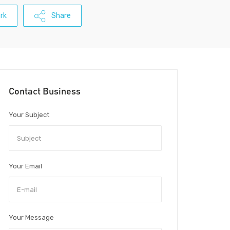
rk
Share
Contact Business
Your Subject
Your Email
Your Message