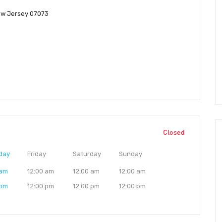
ew Jersey 07073
Closed
day
Friday
Saturday
Sunday
 am
12:00 am
12:00 am
12:00 am
 pm
12:00 pm
12:00 pm
12:00 pm