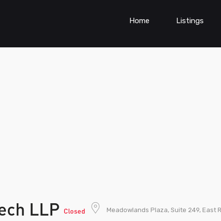
Home
Listings
tech LLP
Meadowlands Plaza, Suite 249, East 
Closed