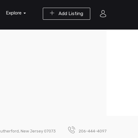
Explore
Add Listing
Rutherford, New Jersey 07073
206-444-4097