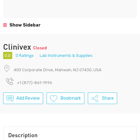
Show Sidebar
Clinivex
Closed
0.0
0 Ratings
Lab Instruments & Supplies
400 Corporate Drive, Mahwah, NJ 07430, USA
+1 (877)-861-1996
Add Review
Bookmark
Share
Description