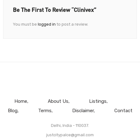
Be The First To Review “Clinivex”
You must be
logged in
to post a review.
Home
About Us
Listings
Blog
Terms
Disclaimer
Contact
Delhi, India - 110037.
justcitypalce@gmail.com