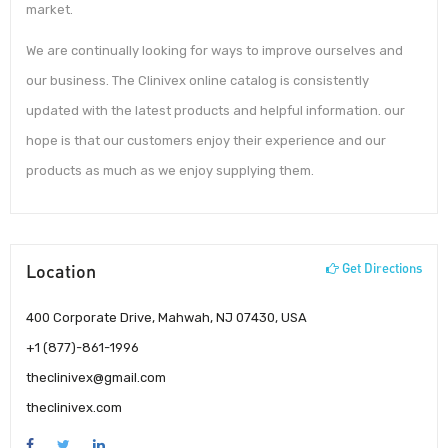
market.
We are continually looking for ways to improve ourselves and
our business. The Clinivex online catalog is consistently
updated with the latest products and helpful information. our
hope is that our customers enjoy their experience and our
products as much as we enjoy supplying them.
Location
Get Directions
400 Corporate Drive, Mahwah, NJ 07430, USA
+1 (877)-861-1996
theclinivex@gmail.com
theclinivex.com