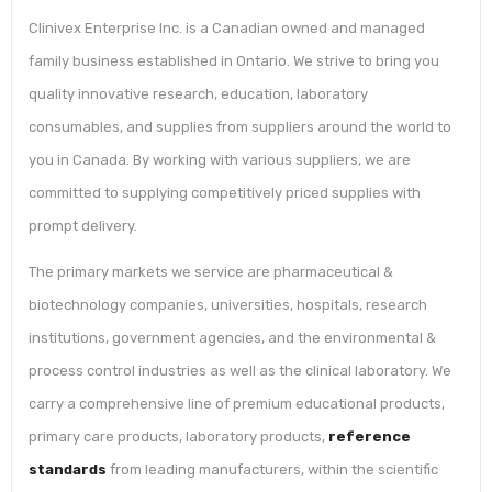
Clinivex Enterprise Inc. is a Canadian owned and managed
family business established in Ontario. We strive to bring you
quality innovative research, education, laboratory
consumables, and supplies from suppliers around the world to
you in Canada. By working with various suppliers, we are
committed to supplying competitively priced supplies with
prompt delivery.
The primary markets we service are pharmaceutical &
biotechnology companies, universities, hospitals, research
institutions, government agencies, and the environmental &
process control industries as well as the clinical laboratory. We
carry a comprehensive line of premium educational products,
primary care products, laboratory products,
reference
standards
from leading manufacturers, within the scientific