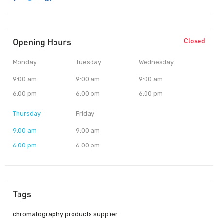
Opening Hours
Closed
Monday
Tuesday
Wednesday
9:00 am
9:00 am
9:00 am
6:00 pm
6:00 pm
6:00 pm
Thursday
Friday
9:00 am
9:00 am
6:00 pm
6:00 pm
Tags
chromatography products supplier