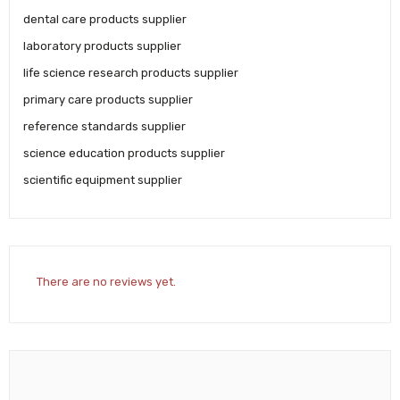
dental care products supplier
laboratory products supplier
life science research products supplier
primary care products supplier
reference standards supplier
science education products supplier
scientific equipment supplier
There are no reviews yet.