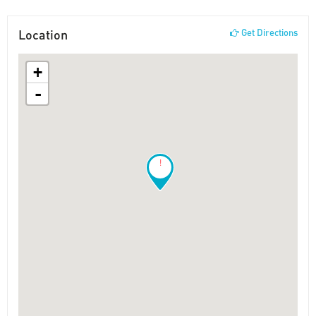
Location
Get Directions
+
-
!