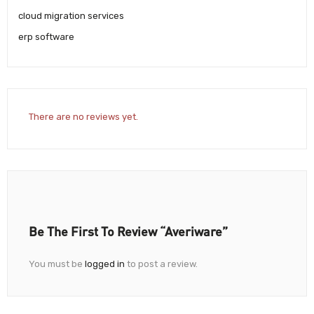
cloud migration services
erp software
There are no reviews yet.
Be The First To Review “Averiware”
You must be
logged in
to post a review.