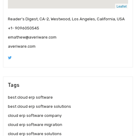
Leaflet
Reader's Digest, CA-2, Westwood, Los Angeles, California, USA
+1- 9096050545
emathew@averiware.com
averiware.com
Tags
best cloud erp software
best cloud erp software solutions
cloud erp software company
cloud erp software migration
cloud erp software solutions