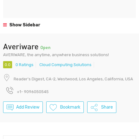
Show Sidebar
Averiware
Open
AVERIWARE, the anytime, anywhere business solutions!
0.0
0 Ratings
Cloud Computing Solutions
Reader's Digest, CA-2, Westwood, Los Angeles, California, USA
+1- 9096050545
Add Review
Bookmark
Share