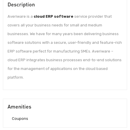
Description
Averiware is a
cloud ERP software
service provider that
covers all your business needs for small and medium
businesses. We have for many years been delivering business
software solutions with a secure, user-friendly and feature-rich
ERP software perfect for manufacturing SMEs. Averiware –
cloud ERP integrates business processes end-to-end solutions
for the management of applications on the cloud based
platform.
Amenities
Coupons