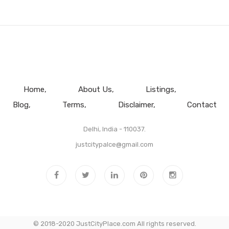
Home
About Us
Listings
Blog
Terms
Disclaimer
Contact
Delhi, India - 110037.
justcitypalce@gmail.com
© 2018-2020 JustCityPlace.com All rights reserved.