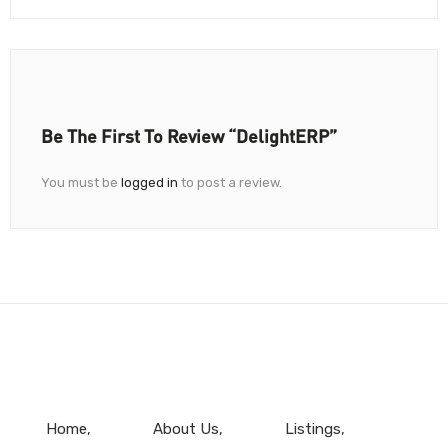
Be The First To Review “DelightERP”
You must be
logged in
to post a review.
Home
About Us
Listings