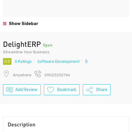
Show Sidebar
DelightERP
Open
Streamline Your Business
0.0
0 Ratings
Software Development
$
Anywhere
09023230746
Add Review
Bookmark
Share
Description