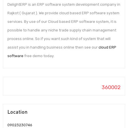
DelightERP is an ERP software system development company in
Rajkot ( Gujarat ). We provide cloud based ERP software system
services. By use of our Cloud based ERP software system, it is
possible to handle any niche trade supply chain management
process online. So if you want such kind of system that will
assist you in handling business online then see our
cloud ERP
software
free demo today.
360002
Location
09023230746