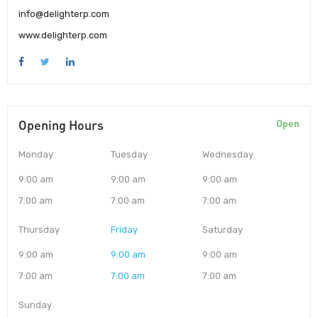
info@delighterp.com
www.delighterp.com
Opening Hours
Open
Monday
Tuesday
Wednesday
9:00 am
9:00 am
9:00 am
7:00 am
7:00 am
7:00 am
Thursday
Friday
Saturday
9:00 am
9:00 am
9:00 am
7:00 am
7:00 am
7:00 am
Sunday