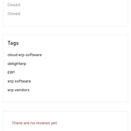
Closed
Closed
Tags
cloud erp software
delighterp
ERP
erp software
erp vendors
There are no reviews yet.