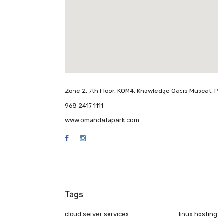
Zone 2, 7th Floor, KOM4, Knowledge Oasis Muscat, 
968 2417 1111
www.omandatapark.com
Tags
cloud server services
linux hosting