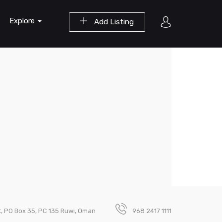
Explore
Add Listing
t, PO Box 35, PC 135 Ruwi, Oman
968 2417 1111