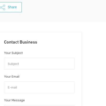
Share
Contact Business
Your Subject
Your Email
Your Message