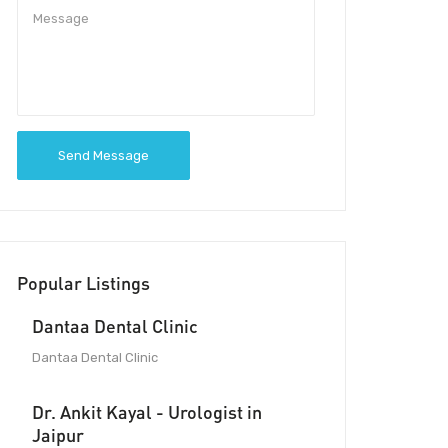
Send Message
Popular Listings
Dantaa Dental Clinic
Dantaa Dental Clinic
Dr. Ankit Kayal - Urologist in
Jaipur