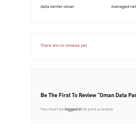
data center oman
managed net
There are no reviews yet.
Be The First To Review “Oman Data Pa
You must be
logged in
to post a review.