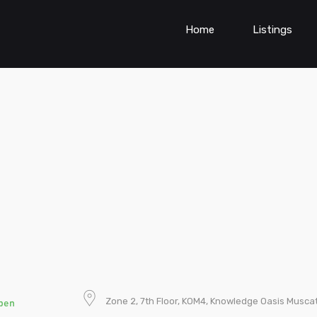
Home
Listings
Zone 2, 7th Floor, KOM4, Knowledge Oasis Musca
pen