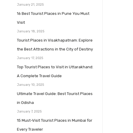
January 21, 2025
16 Best Tourist Places in Pune You Must
Visit
January 18, 2025
Tourist Places in Visakhapatnam: Explore
the Best Attractions in the City of Destiny
January 17, 2025
Top Tourist Places to Visit in Uttarakhand:
A Complete Travel Guide
January 10, 2025
Ultimate Travel Guide: Best Tourist Places
in Odisha
January 7, 2025
15 Must-Visit Tourist Places in Mumbai for
Every Traveler