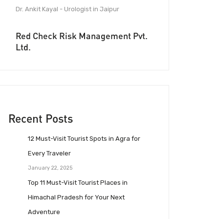
Dr. Ankit Kayal - Urologist in Jaipur
Red Check Risk Management Pvt.
Ltd.
Recent Posts
12 Must-Visit Tourist Spots in Agra for
Every Traveler
January 22, 2025
Top 11 Must-Visit Tourist Places in
Himachal Pradesh for Your Next
Adventure