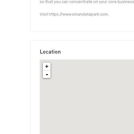
so that you can concentrate on your core business
Visit https://www.omandatapark.com.
Location
+
-