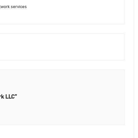
work services
rk LLC”