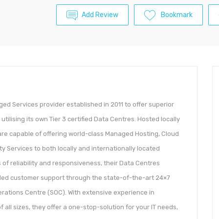
Add Review
Bookmark
ed Services provider established in 2011 to offer superior
lising its own Tier 3 certified Data Centres. Hosted locally
are capable of offering world-class Managed Hosting, Cloud
 Services to both locally and internationally located
of reliability and responsiveness, their Data Centres
led customer support through the state-of-the-art 24×7
rations Centre (SOC). With extensive experience in
ll sizes, they offer a one-stop-solution for your IT needs,