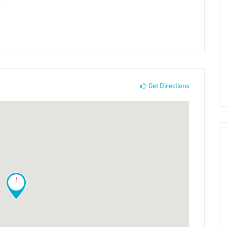
.
Get Directions
!