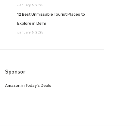
January 6, 2025
12 Best Unmissable Tourist Places to
Explore in Delhi
January 6, 2025
Sponsor
Amazon.in Today’s Deals