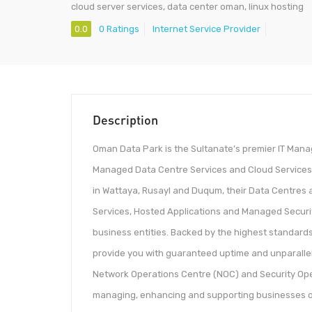
cloud server services, data center oman, linux hosting
0.0
0 Ratings
Internet Service Provider
Description
Oman Data Park is the Sultanate’s premier IT Manag
Managed Data Centre Services and Cloud Services uti
in Wattaya, Rusayl and Duqum, their Data Centres 
Services, Hosted Applications and Managed Security
business entities. Backed by the highest standards 
provide you with guaranteed uptime and unparalle
Network Operations Centre (NOC) and Security Ope
managing, enhancing and supporting businesses of a