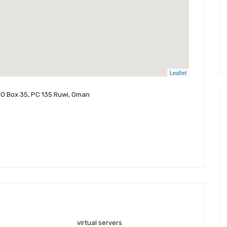
Leaflet
PO Box 35, PC 135 Ruwi, Oman
virtual servers