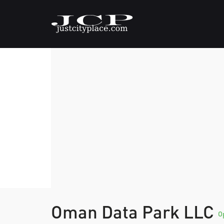
Oman Data Park LLC
O