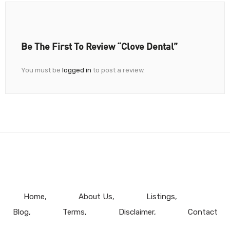
Be The First To Review “Clove Dental”
You must be
logged in
to post a review.
Home
About Us
Listings
Blog
Terms
Disclaimer
Contact