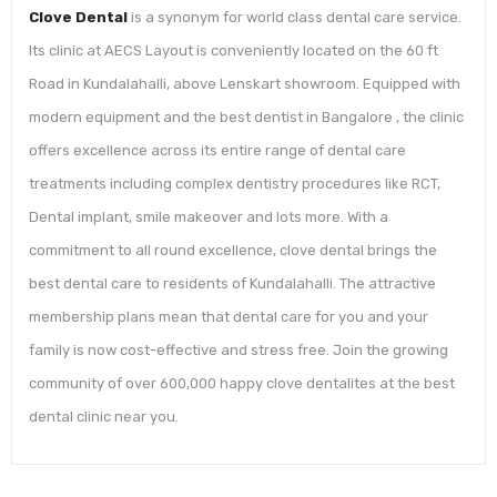
Clove Dental
is a synonym for world class dental care service.
Its clinic at AECS Layout is conveniently located on the 60 ft
Road in Kundalahalli, above Lenskart showroom. Equipped with
modern equipment and the best dentist in Bangalore , the clinic
offers excellence across its entire range of dental care
treatments including complex dentistry procedures like RCT,
Dental implant, smile makeover and lots more. With a
commitment to all round excellence, clove dental brings the
best dental care to residents of Kundalahalli. The attractive
membership plans mean that dental care for you and your
family is now cost-effective and stress free. Join the growing
community of over 600,000 happy clove dentalites at the best
dental clinic near you.