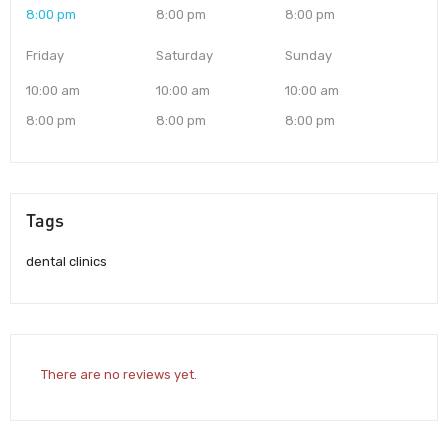
8:00 pm
8:00 pm
8:00 pm
Friday
Saturday
Sunday
10:00 am
10:00 am
10:00 am
8:00 pm
8:00 pm
8:00 pm
Tags
dental clinics
There are no reviews yet.