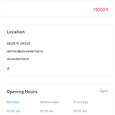
110029
Location
082879 28325
dentist@clovedental.in
clovedental.in
Opening Hours
Open
Monday
Wednesday
Thursday
10:00 am
10:00 am
10:00 am