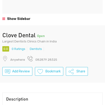
Show Sidebar
Clove Dental
Open
Largest Dentists Clinics Chain in India
0.0
0 Ratings
Dentists
Anywhere
082879 28325
Add Review
Bookmark
Share
Description