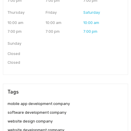
7:00 pm
7:00 pm
7:00 pm
Thursday
Friday
Saturday
10:00 am
10:00 am
10:00 am
7:00 pm
7:00 pm
7:00 pm
Sunday
Closed
Closed
Tags
mobile app development company
software development company
website design company
website development company