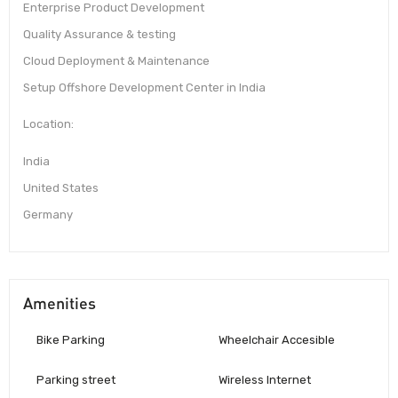
Enterprise Product Development
Quality Assurance & testing
Cloud Deployment & Maintenance
Setup Offshore Development Center in India
Location:
India
United States
Germany
Amenities
Bike Parking
Wheelchair Accesible
Parking street
Wireless Internet