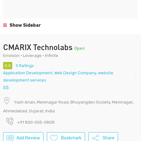
Show Sidebar
CMARIX Technolabs
Open
Envision • Leverage • Infinite
0.0
0 Ratings
Application Development
,
Web Design Company
,
website
development services
$$
Yash Arian, Memnagar Road, Bhuyangdev Society, Memnagar,
Ahmedabad, Gujarat, India
+91 800-005-0808
Add Review
Bookmark
Share