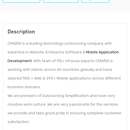
Description
CMARIX is a leading technology outsourcing company with
expertise in Website, Enterprise Software &
Mobile Application
Development.
With team of 115+ inhouse experts CMARIX is
working with clients across 46 countries globally and have
tailored 1100 + Web & 290+ Mobile applications across different
business domains.
We are pioneers of Outsourcing Simplification and have very
creative work culture. We are very passionate for the services
we provide and take great pride in ensuring complete customer
satisfaction.