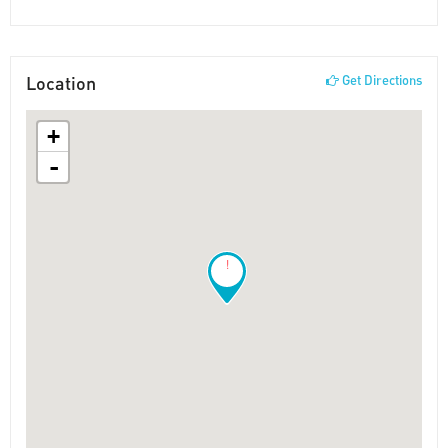
Location
Get Directions
+
-
!