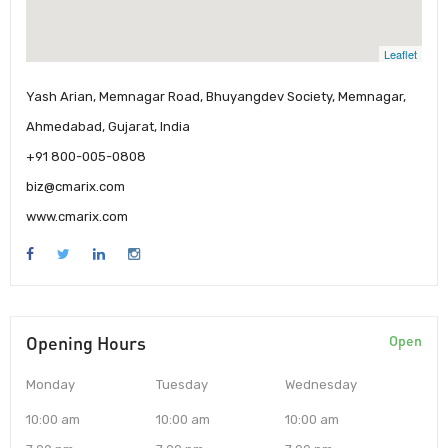
Leaflet
Yash Arian, Memnagar Road, Bhuyangdev Society, Memnagar,
Ahmedabad, Gujarat, India
+91 800-005-0808
biz@cmarix.com
www.cmarix.com
Opening Hours
Open
Monday
Tuesday
Wednesday
10:00 am
10:00 am
10:00 am