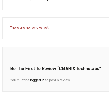
There are no reviews yet.
Be The First To Review “CMARIX Technolabs”
You must be
logged in
to post a review.