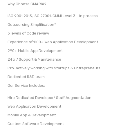
Why Choose CMARIX?
ISO 9001:2015, ISO 27001, CMMi Level 3 – in process
Outsourcing Simplification*
3 levels of Code review
Experience of 1100+ Web Application Development
290+ Mobile App Development
24 x 7 Support & Maintenance
Pro-actively working with Startups & Entrepreneurs
Dedicated R&D team
Our Service Includes:
Hire Dedicated Developer/ Staff Augmentation
Web Application Development
Mobile App & Development
Custom Software Development