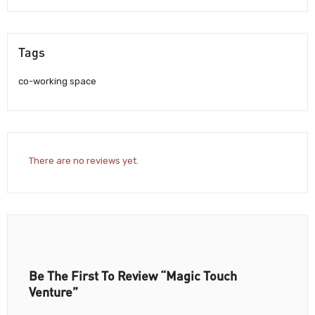
Tags
co-working space
There are no reviews yet.
Be The First To Review “Magic Touch
Venture”