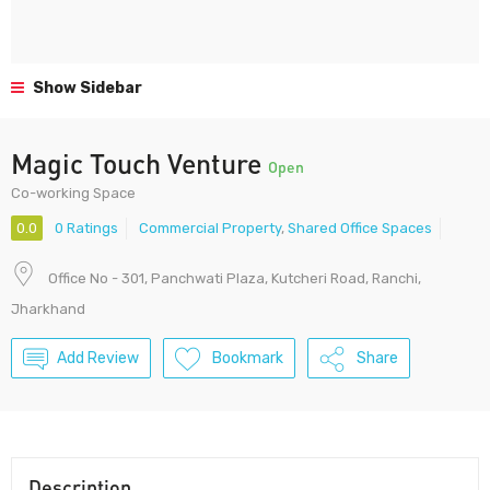
Show Sidebar
Magic Touch Venture
Open
Co-working Space
0.0
0 Ratings
Commercial Property
,
Shared Office Spaces
Office No - 301, Panchwati Plaza, Kutcheri Road, Ranchi,
Jharkhand
Add Review
Bookmark
Share
Description