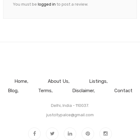
You must be
logged in
to post a review.
Home
About Us
Listings
Blog
Terms
Disclaimer
Contact
Delhi, India - 110037.
justcitypalce@gmail.com