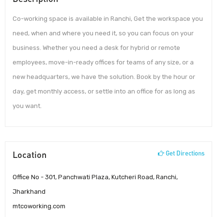
Co-working space is available in Ranchi, Get the workspace you
need, when and where you need it, so you can focus on your
business. Whether you need a desk for hybrid or remote
employees, move-in-ready offices for teams of any size, or a
new headquarters, we have the solution. Book by the hour or
day, get monthly access, or settle into an office for as long as
you want.
Location
Get Directions
Office No - 301, Panchwati Plaza, Kutcheri Road, Ranchi,
Jharkhand
mtcoworking.com