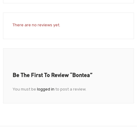
There are no reviews yet.
Be The First To Review “Bontea”
You must be
logged in
to post a review.