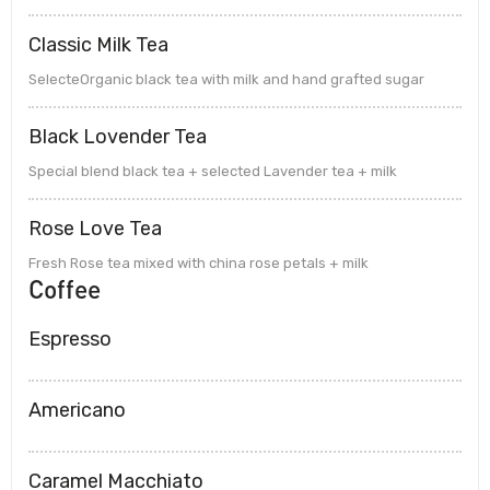
Classic Milk Tea
SelecteOrganic black tea with milk and hand grafted sugar
Black Lovender Tea
Special blend black tea + selected Lavender tea + milk
Rose Love Tea
Fresh Rose tea mixed with china rose petals + milk
Coffee
Espresso
Americano
Caramel Macchiato