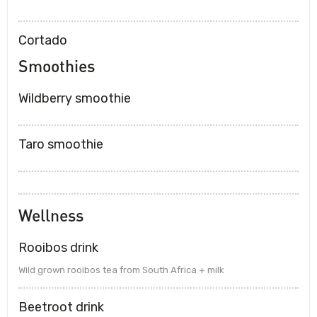
Cortado
Smoothies
Wildberry smoothie
Taro smoothie
Wellness
Rooibos drink
Wild grown rooibos tea from South Africa + milk
Beetroot drink