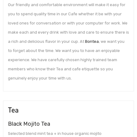
Our friendly and comfortable environment will make it easy for
you to spend quality time in our Cafe whether it be with your
loved ones for conversation or with your computer for work. We
make each and every drink with love and care to ensure there is
a rich and delicious flavor in your cup. At
Bontea
, we want you
to forget about the time. We want you to have an enjoyable
experience. We have carefully chosen highly trained team
members who know their Tea and cafe etiquette so you
genuinely enjoy your time with us.
Tea
Black Mojito Tea
Selected blend mint tea + in house organic mojito