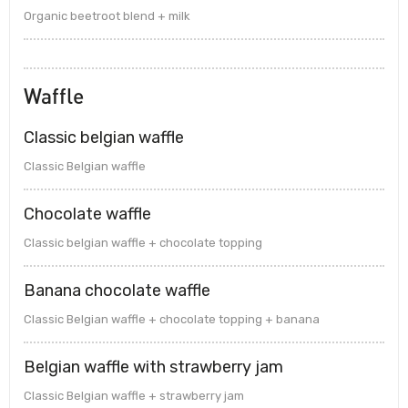
Organic beetroot blend + milk
Waffle
Classic belgian waffle
Classic Belgian waffle
Chocolate waffle
Classic belgian waffle + chocolate topping
Banana chocolate waffle
Classic Belgian waffle + chocolate topping + banana
Belgian waffle with strawberry jam
Classic Belgian waffle + strawberry jam