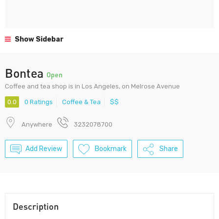
Show Sidebar
Bontea
Open
Coffee and tea shop is in Los Angeles, on Melrose Avenue
0.0
0 Ratings
Coffee & Tea
$$
Anywhere
3232078700
Add Review
Bookmark
Share
Description