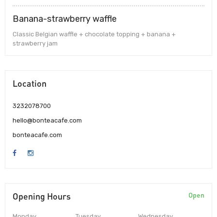
Banana-strawberry waffle
Classic Belgian waffle + chocolate topping + banana +
strawberry jam
Location
3232078700
hello@bonteacafe.com
bonteacafe.com
Opening Hours
Open
Monday
Tuesday
Wednesday