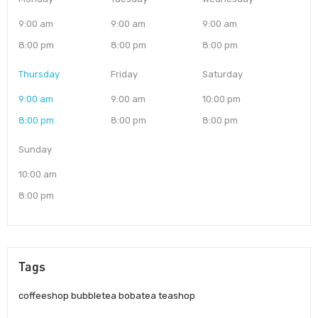
9:00 am
9:00 am
9:00 am
8:00 pm
8:00 pm
8:00 pm
Thursday
Friday
Saturday
9:00 am
9:00 am
10:00 pm
8:00 pm
8:00 pm
8:00 pm
Sunday
10:00 am
8:00 pm
Tags
coffeeshop bubbletea bobatea teashop