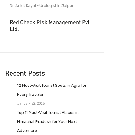
Dr. Ankit Kayal - Urologist in Jaipur
Red Check Risk Management Pvt.
Ltd.
Recent Posts
12 Must-Visit Tourist Spots in Agra for
Every Traveler
January 22, 2025
Top 11 Must-Visit Tourist Places in
Himachal Pradesh for Your Next
Adventure