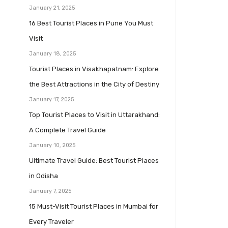
January 21, 2025
16 Best Tourist Places in Pune You Must
Visit
January 18, 2025
Tourist Places in Visakhapatnam: Explore
the Best Attractions in the City of Destiny
January 17, 2025
Top Tourist Places to Visit in Uttarakhand:
A Complete Travel Guide
January 10, 2025
Ultimate Travel Guide: Best Tourist Places
in Odisha
January 7, 2025
15 Must-Visit Tourist Places in Mumbai for
Every Traveler