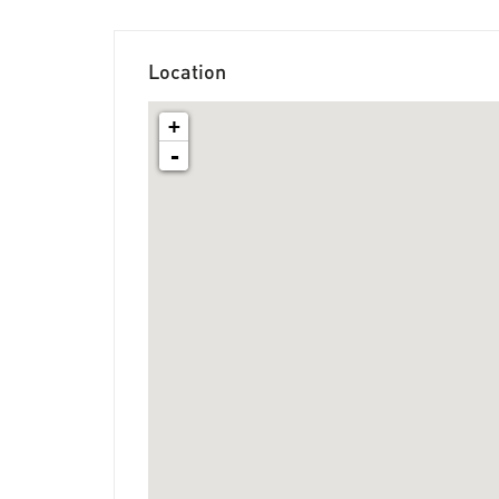
Location
+
-