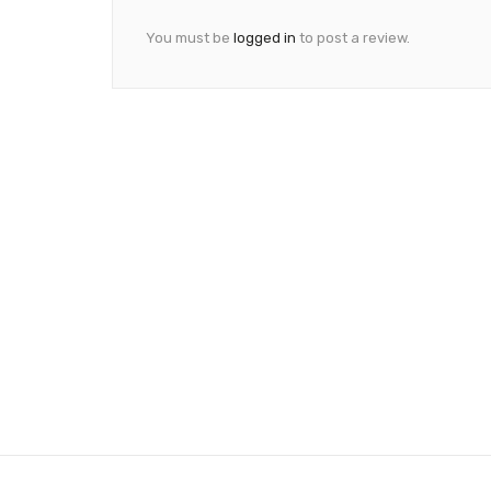
You must be
logged in
to post a review.