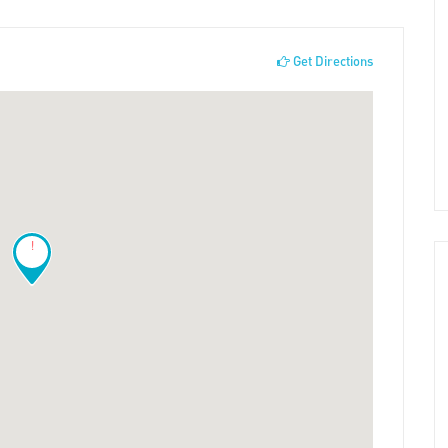
Get Directions
!