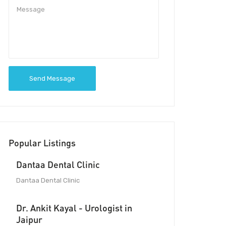
Send Message
Popular Listings
Dantaa Dental Clinic
Dantaa Dental Clinic
Dr. Ankit Kayal - Urologist in
Jaipur