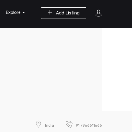
Explore
Add Listing
India
91 7966611666