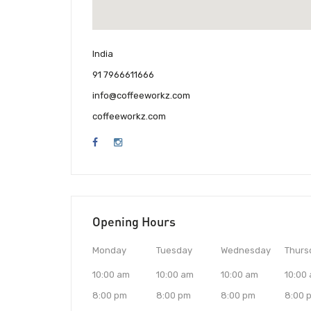
India
91 7966611666
info@coffeeworkz.com
coffeeworkz.com
Opening Hours
Monday
Tuesday
Wednesday
Thurs
10:00 am
10:00 am
10:00 am
10:00
8:00 pm
8:00 pm
8:00 pm
8:00 