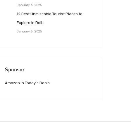
January 6, 2025
12 Best Unmissable Tourist Places to
Explore in Delhi
January 6, 2025
Sponsor
Amazon.in Today’s Deals