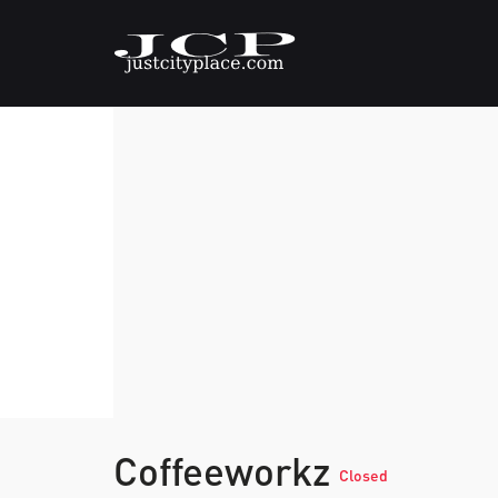
Coffeeworkz
Closed