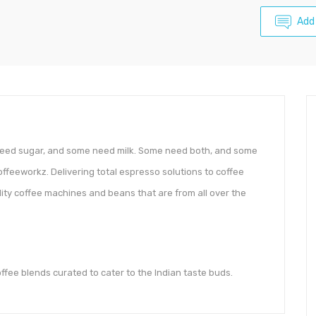
Add
 need sugar, and some need milk. Some need both, and some
Coffeeworkz. Delivering total espresso solutions to coffee
lity coffee machines and beans that are from all over the
offee blends curated to cater to the Indian taste buds.