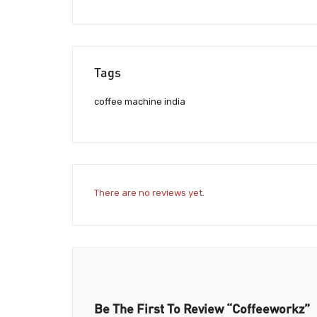
Tags
coffee machine india
There are no reviews yet.
Be The First To Review “Coffeeworkz”