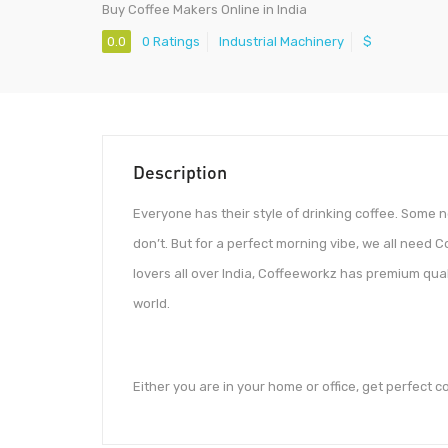
Buy Coffee Makers Online in India
0.0
0 Ratings
Industrial Machinery
$
Description
Everyone has their style of drinking coffee. Some
don’t. But for a perfect morning vibe, we all need 
lovers all over India, Coffeeworkz has premium qua
world.
Either you are in your home or office, get perfect c