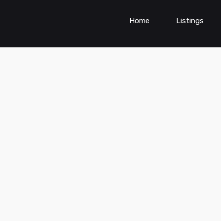
Home
Listings