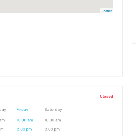
Leaflet
Closed
day
Friday
Saturday
 am
10:00 am
10:00 am
pm
8:00 pm
8:00 pm