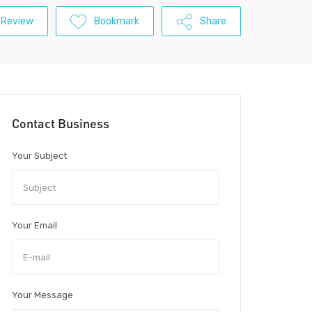
 Review
Bookmark
Share
Contact Business
Your Subject
Your Email
Your Message