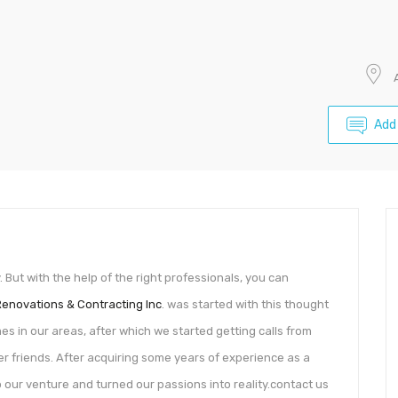
Add
ut with the help of the right professionals, you can
Renovations & Contracting Inc
. was started with this thought
es in our areas, after which we started getting calls from
 friends. After acquiring some years of experience as a
our venture and turned our passions into reality.contact us