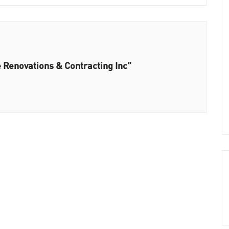
 Renovations & Contracting Inc”