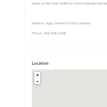
today at 905-428-0248 for a free estimate and dis
Address : Ajax, Ontario L1T 0G2, Canada
Phone : 905-428-0248
Location
+
-