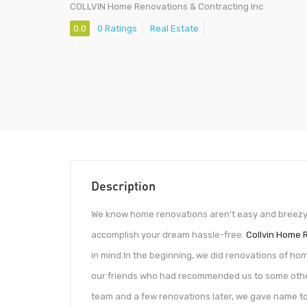
COLLVIN Home Renovations & Contracting Inc
0.0
0 Ratings
Real Estate
Description
We know home renovations aren’t easy and breezy. B
accomplish your dream hassle-free.
Collvin Home 
in mind.In the beginning, we did renovations of hom
our friends who had recommended us to some other
team and a few renovations later, we gave name to 