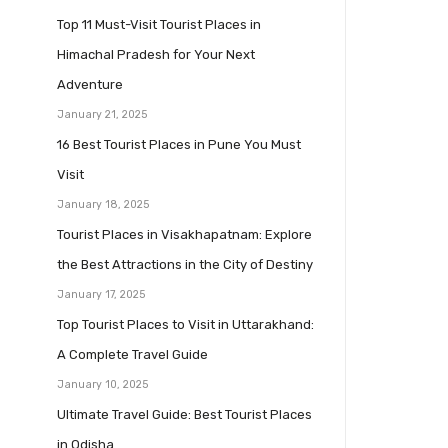
Top 11 Must-Visit Tourist Places in
Himachal Pradesh for Your Next
Adventure
January 21, 2025
16 Best Tourist Places in Pune You Must
Visit
January 18, 2025
Tourist Places in Visakhapatnam: Explore
the Best Attractions in the City of Destiny
January 17, 2025
Top Tourist Places to Visit in Uttarakhand:
A Complete Travel Guide
January 10, 2025
Ultimate Travel Guide: Best Tourist Places
in Odisha