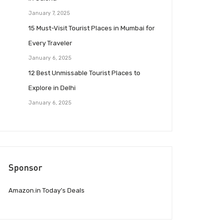
January 7, 2025
15 Must-Visit Tourist Places in Mumbai for
Every Traveler
January 6, 2025
12 Best Unmissable Tourist Places to
Explore in Delhi
January 6, 2025
Sponsor
Amazon.in Today’s Deals