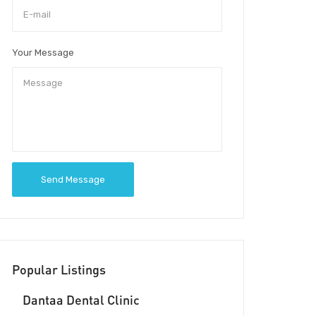
Your Message
Send Message
Popular Listings
Dantaa Dental Clinic