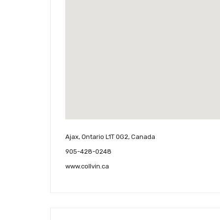
Ajax, Ontario L1T 0G2, Canada
905-428-0248
www.collvin.ca