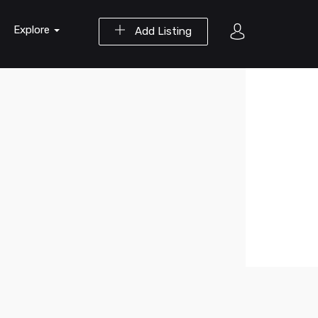
Explore
Add Listing