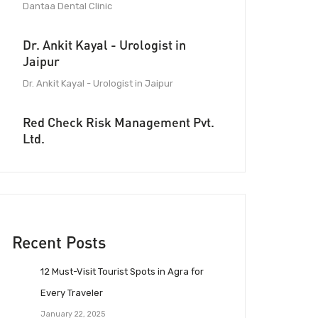
Dantaa Dental Clinic
Dr. Ankit Kayal - Urologist in
Jaipur
Dr. Ankit Kayal - Urologist in Jaipur
Red Check Risk Management Pvt.
Ltd.
Recent Posts
12 Must-Visit Tourist Spots in Agra for
Every Traveler
January 22, 2025