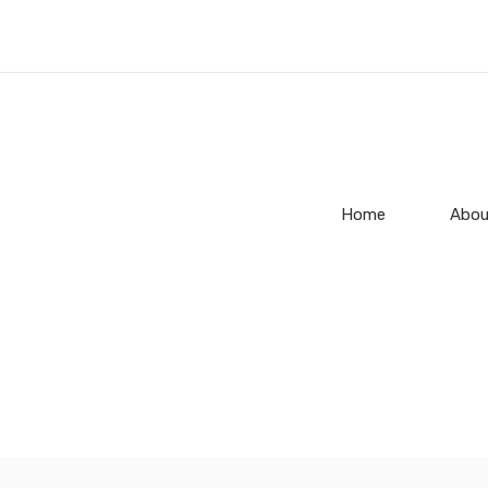
Home
Abou