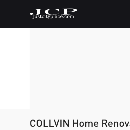
COLLVIN Home Renova