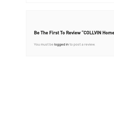
Be The First To Review “COLLVIN Home
You must be
logged in
to post a review.