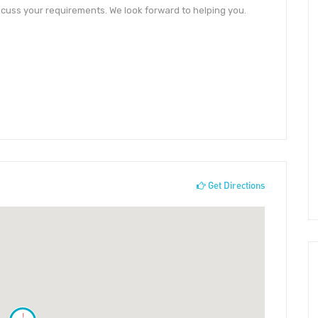
cuss your requirements. We look forward to helping you.
Get Directions
!