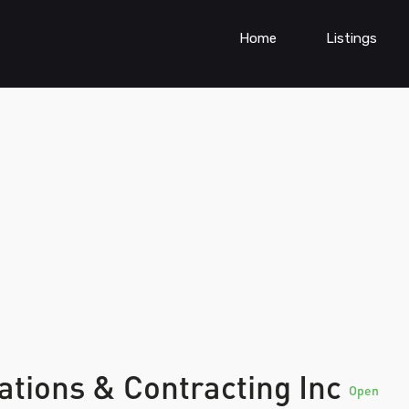
Home
Listings
tions & Contracting Inc
Open