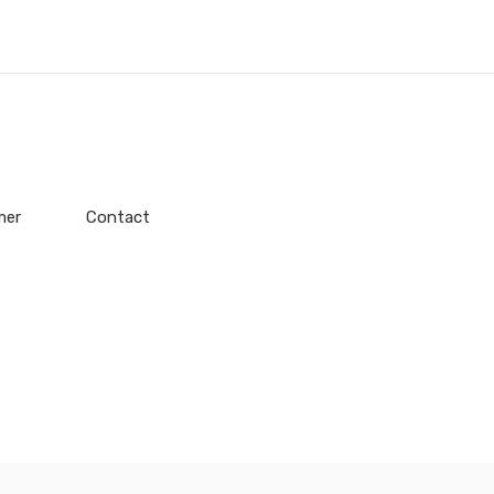
mer
Contact