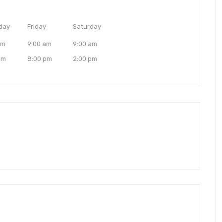
day
Friday
Saturday
am
9:00 am
9:00 am
pm
8:00 pm
2:00 pm