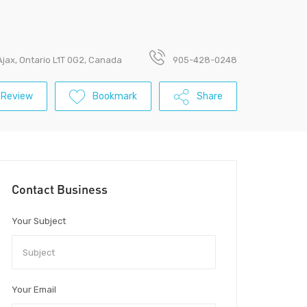
Ajax, Ontario L1T 0G2, Canada
905-428-0248
 Review
Bookmark
Share
Contact Business
Your Subject
Your Email