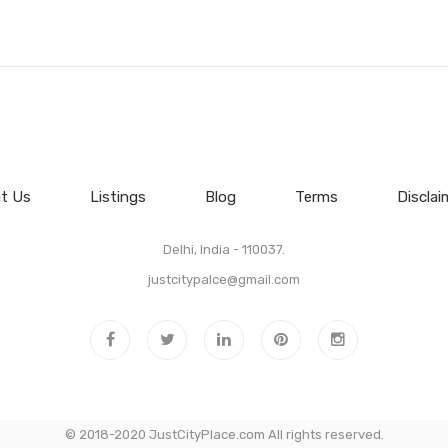
t Us
Listings
Blog
Terms
Disclai
Delhi, India - 110037.
justcitypalce@gmail.com
© 2018-2020 JustCityPlace.com All rights reserved.