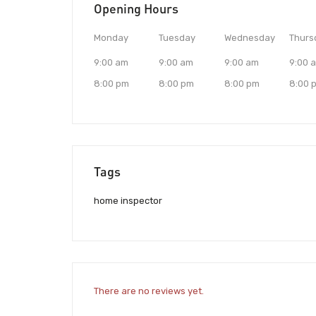
Opening Hours
Monday
Tuesday
Wednesday
Thurs
9:00 am
9:00 am
9:00 am
9:00 
8:00 pm
8:00 pm
8:00 pm
8:00 
Tags
home inspector
There are no reviews yet.