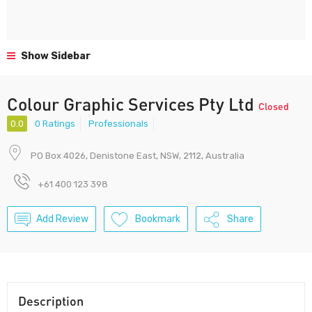
Show Sidebar
Colour Graphic Services Pty Ltd
Closed
0.0
0 Ratings
Professionals
PO Box 4026, Denistone East, NSW, 2112, Australia
+61 400 123 398
Add Review
Bookmark
Share
Description