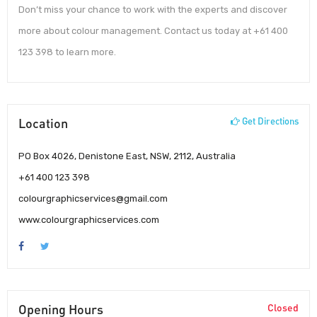
Don’t miss your chance to work with the experts and discover
more about colour management. Contact us today at +61 400
123 398 to learn more.
Location
Get Directions
PO Box 4026, Denistone East, NSW, 2112, Australia
+61 400 123 398
colourgraphicservices@gmail.com
www.colourgraphicservices.com
Opening Hours
Closed