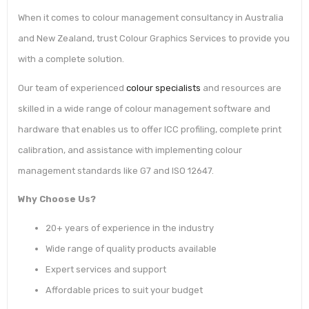
When it comes to colour management consultancy in Australia
and New Zealand, trust Colour Graphics Services to provide you
with a complete solution.
Our team of experienced
colour specialists
and resources are
skilled in a wide range of colour management software and
hardware that enables us to offer ICC profiling, complete print
calibration, and assistance with implementing colour
management standards like G7 and ISO 12647.
Why Choose Us?
20+ years of experience in the industry
Wide range of quality products available
Expert services and support
Affordable prices to suit your budget