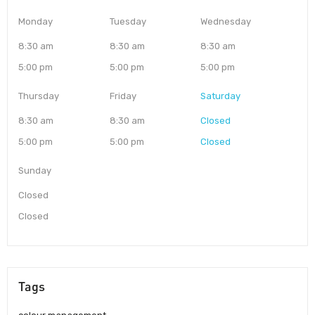
Monday
Tuesday
Wednesday
8:30 am
8:30 am
8:30 am
5:00 pm
5:00 pm
5:00 pm
Thursday
Friday
Saturday
8:30 am
8:30 am
Closed
5:00 pm
5:00 pm
Closed
Sunday
Closed
Closed
Tags