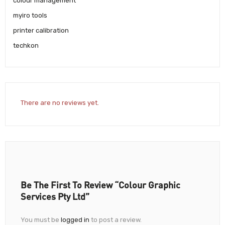
colour management
myiro tools
printer calibration
techkon
There are no reviews yet.
Be The First To Review “Colour Graphic
Services Pty Ltd”
You must be
logged in
to post a review.