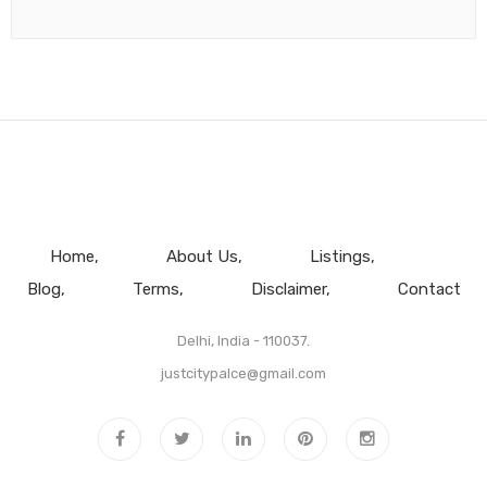
Home
About Us
Listings
Blog
Terms
Disclaimer
Contact
Delhi, India - 110037.
justcitypalce@gmail.com