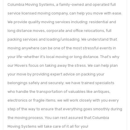
Columbia Moving Systems, a family-owned and operated full
service licensed moving company, can help you move with ease.
We provide quality moving services including: residential and
long distance moves, corporate and office relocations, full
packing services and loading/unloading. We understand that
moving anywhere can be one of the most stressful events in
your life–whether it’s local moving or long distance. That’s why
our Movers focus on taking away the stress. We can help plan
your move by providing expert advice on packing your
belongings safely and securely; we have trained specialists
who handle the transportation of valuables like antiques,
electronics or fragile items; we will work closely with you every
step of the way to ensure that everything goes smoothly during
the moving process. You can rest assured that Columbia
Moving Systems will take care of it all for you!