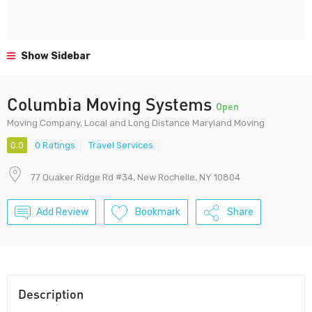
Show Sidebar
Columbia Moving Systems
Open
Moving Company, Local and Long Distance Maryland Moving
0.0
0 Ratings
Travel Services
77 Quaker Ridge Rd #34, New Rochelle, NY 10804
Add Review
Bookmark
Share
Description