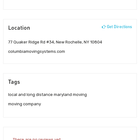
Location
Get Directions
77 Quaker Ridge Rd #34, New Rochelle, NY 10804
columbiamovingsystems.com
Tags
local and long distance maryland moving
moving company
There are no reviews yet.