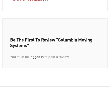
Be The First To Review “Columbia Moving
Systems”
You must be
logged in
to post a review.