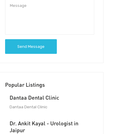
Send Message
Popular Listings
Dantaa Dental Clinic
Dantaa Dental Clinic
Dr. Ankit Kayal - Urologist in
Jaipur