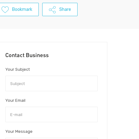
Bookmark
Share
Contact Business
Your Subject
Your Email
Your Message