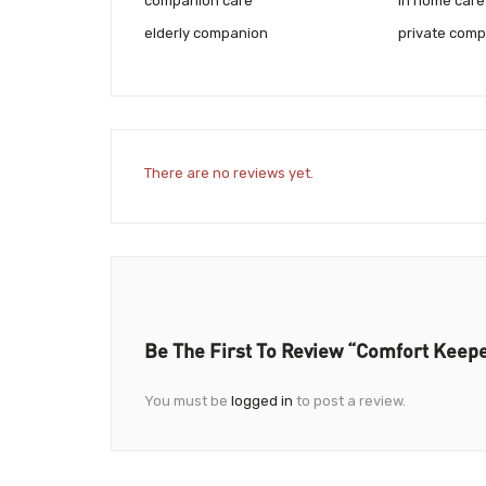
companion care
in home care 
elderly companion
private comp
There are no reviews yet.
Be The First To Review “Comfort Keep
You must be
logged in
to post a review.