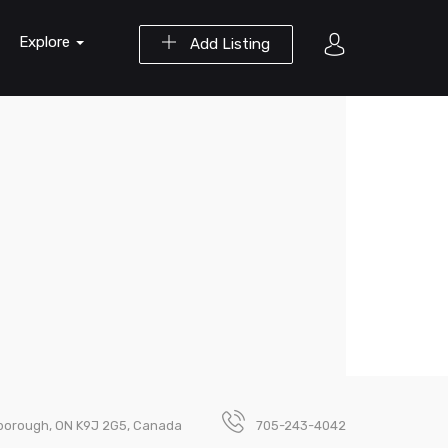
Explore
Add Listing
rborough, ON K9J 2G5, Canada
705-243-4042