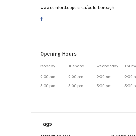
www.comfortkeepers.ca/peterborough
Opening Hours
Monday
Tuesday
Wednesday
Thurs
9:00 am
9:00 am
9:00 am
9:00 
5:00 pm
5:00 pm
5:00 pm
5:00 
Tags