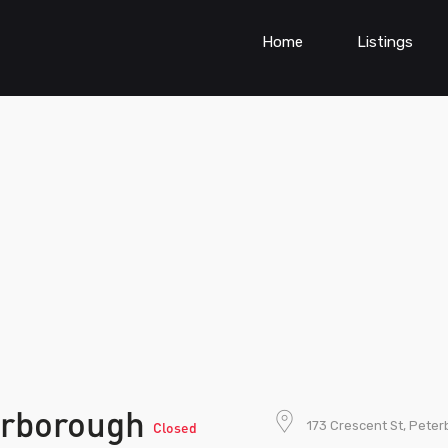
Home
Listings
erborough
173 Crescent St, Pete
Closed