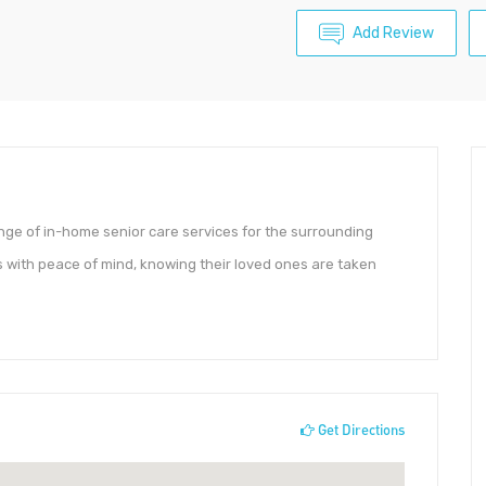
Add Review
ge of in-home senior care services for the surrounding
 with peace of mind, knowing their loved ones are taken
Get Directions