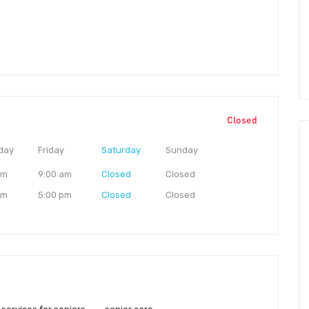
Closed
day
Friday
Saturday
Sunday
am
9:00 am
Closed
Closed
pm
5:00 pm
Closed
Closed