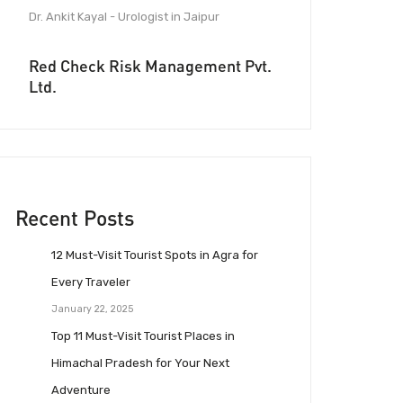
Dr. Ankit Kayal - Urologist in Jaipur
Red Check Risk Management Pvt.
Ltd.
Recent Posts
12 Must-Visit Tourist Spots in Agra for
Every Traveler
January 22, 2025
Top 11 Must-Visit Tourist Places in
Himachal Pradesh for Your Next
Adventure