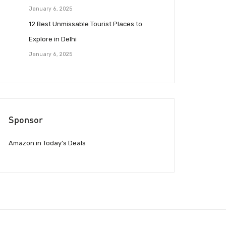
January 6, 2025
12 Best Unmissable Tourist Places to
Explore in Delhi
January 6, 2025
Sponsor
Amazon.in Today’s Deals