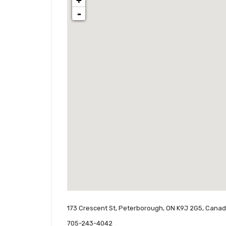
+
-
173 Crescent St, Peterborough, ON K9J 2G5, Cana
705-243-4042