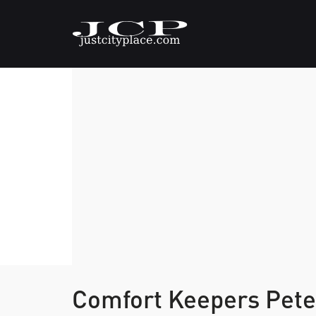
Comfort Keepers Pet