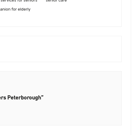
services for seniors
senior care
anion for elderly
ers Peterborough”