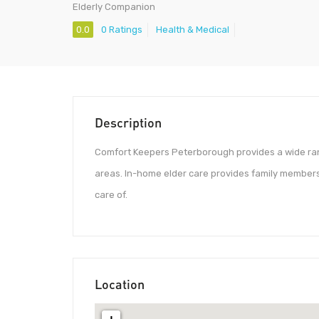
Elderly Companion
0.0
0 Ratings
Health & Medical
Description
Comfort Keepers Peterborough provides a wide ran
areas. In-home elder care provides family members
care of.
Location