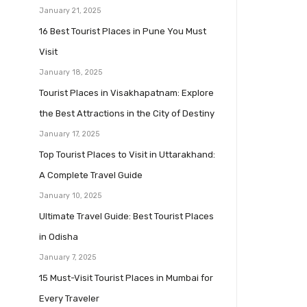
January 21, 2025
16 Best Tourist Places in Pune You Must
Visit
January 18, 2025
Tourist Places in Visakhapatnam: Explore
the Best Attractions in the City of Destiny
January 17, 2025
Top Tourist Places to Visit in Uttarakhand:
A Complete Travel Guide
January 10, 2025
Ultimate Travel Guide: Best Tourist Places
in Odisha
January 7, 2025
15 Must-Visit Tourist Places in Mumbai for
Every Traveler