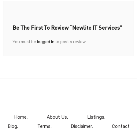
Be The First To Review “Newlite IT Services”
You must be
logged in
to post a review.
Home
About Us
Listings
Blog
Terms
Disclaimer
Contact