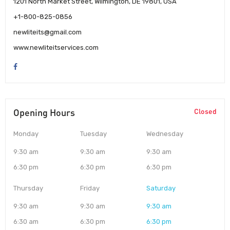
1201 North Market Street, Wilmington, DE 19801, USA
+1-800-825-0856
newliteits@gmail.com
www.newliteitservices.com
Opening Hours
Closed
Monday
Tuesday
Wednesday
9:30 am
9:30 am
9:30 am
6:30 pm
6:30 pm
6:30 pm
Thursday
Friday
Saturday
9:30 am
9:30 am
9:30 am
6:30 am
6:30 pm
6:30 pm