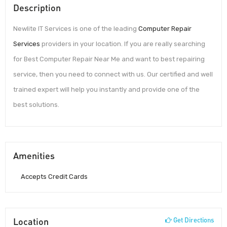
Description
Newlite IT Services is one of the leading
Computer Repair
Services
providers in your location. If you are really searching
for Best Computer Repair Near Me and want to best repairing
service, then you need to connect with us. Our certified and well
trained expert will help you instantly and provide one of the
best solutions.
Amenities
Accepts Credit Cards
Location
Get Directions