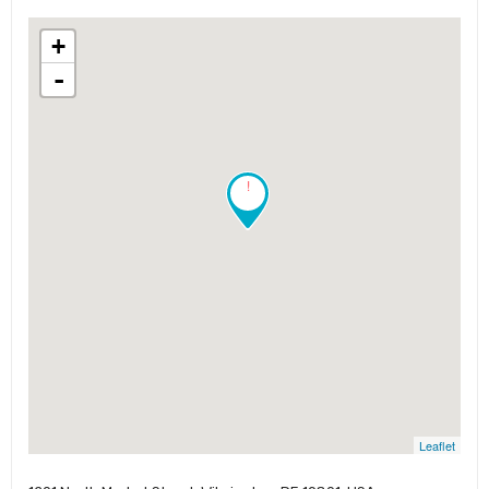
+
-
!
Leaflet