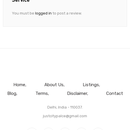
You must be
logged in
to post a review.
Home
About Us
Listings
Blog
Terms
Disclaimer
Contact
Delhi, India - 110037.
justcitypalce@gmail.com