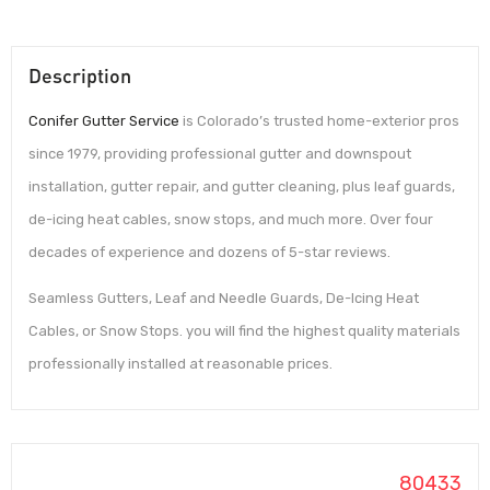
Description
Conifer Gutter Service
is Colorado’s trusted home-exterior pros
since 1979, providing professional gutter and downspout
installation, gutter repair, and gutter cleaning, plus leaf guards,
de-icing heat cables, snow stops, and much more. Over four
decades of experience and dozens of 5-star reviews.
Seamless Gutters, Leaf and Needle Guards, De-Icing Heat
Cables, or Snow Stops. you will find the highest quality materials
professionally installed at reasonable prices.
80433