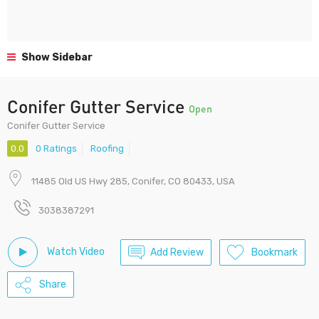
Show Sidebar
Conifer Gutter Service
Open
Conifer Gutter Service
0.0
0 Ratings
Roofing
11485 Old US Hwy 285, Conifer, CO 80433, USA
3038387291
Watch Video
Add Review
Bookmark
Share