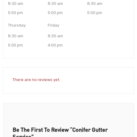
8:30 am
8:30 am
8:30 am
5:00 pm
5:00 pm
5:00 pm
Thursday
Friday
8:30 am
8:30 am
5:00 pm
4:00 pm
There are no reviews yet.
Be The First To Review “Conifer Gutter
Service”