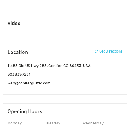
Video
Location
Get Directions
11485 Old US Hwy 285, Conifer, CO 80433, USA
3038387291
web@conifergutter.com
Opening Hours
Monday
Tuesday
Wednesday