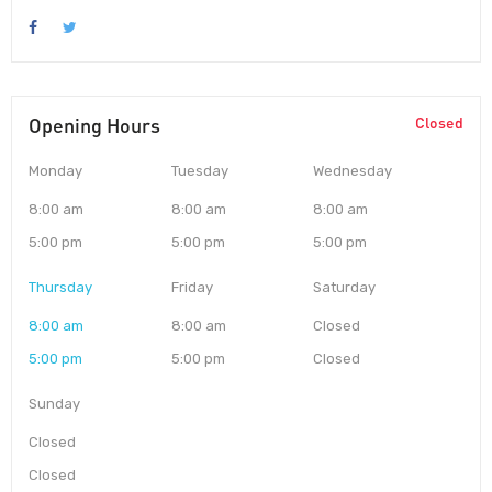
Opening Hours
Closed
Monday
Tuesday
Wednesday
8:00 am
8:00 am
8:00 am
5:00 pm
5:00 pm
5:00 pm
Thursday
Friday
Saturday
8:00 am
8:00 am
Closed
5:00 pm
5:00 pm
Closed
Sunday
Closed
Closed