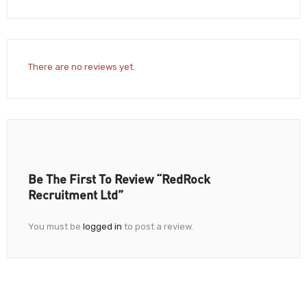
There are no reviews yet.
Be The First To Review “RedRock
Recruitment Ltd”
You must be
logged in
to post a review.