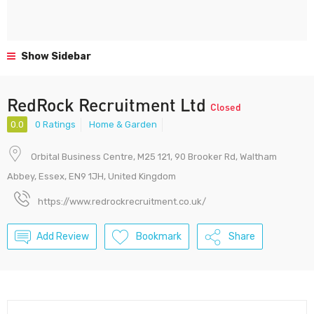
Show Sidebar
RedRock Recruitment Ltd
Closed
0.0
0 Ratings
Home & Garden
Orbital Business Centre, M25 121, 90 Brooker Rd, Waltham
Abbey, Essex, EN9 1JH, United Kingdom
https://www.redrockrecruitment.co.uk/
Add Review
Bookmark
Share