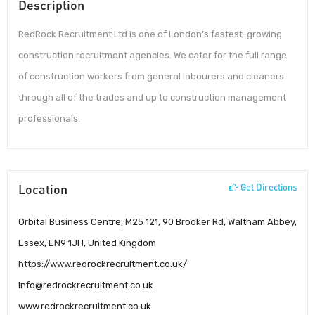
Description
RedRock Recruitment Ltd is one of London’s fastest-growing
construction recruitment agencies. We cater for the full range
of construction workers from general labourers and cleaners
through all of the trades and up to construction management
professionals.
Location
Get Directions
Orbital Business Centre, M25 121, 90 Brooker Rd, Waltham Abbey,
Essex, EN9 1JH, United Kingdom
https://www.redrockrecruitment.co.uk/
info@redrockrecruitment.co.uk
www.redrockrecruitment.co.uk