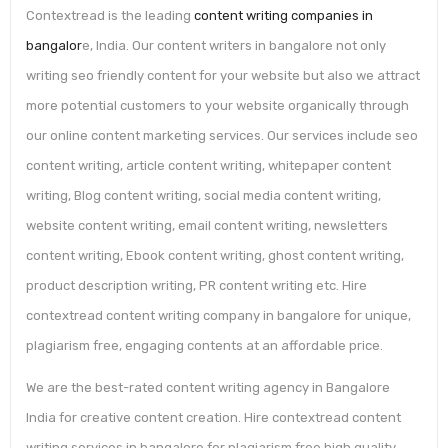
Contextread is the leading
content writing companies in
bangalor
e, India. Our content writers in bangalore not only
writing seo friendly content for your website but also we attract
more potential customers to your website organically through
our online content marketing services. Our services include seo
content writing, article content writing, whitepaper content
writing, Blog content writing, social media content writing,
website content writing, email content writing, newsletters
content writing, Ebook content writing, ghost content writing,
product description writing, PR content writing etc. Hire
contextread content writing company in bangalore for unique,
plagiarism free, engaging contents at an affordable price.
We are the best-rated content writing agency in Bangalore
India for creative content creation. Hire contextread content
writing services in bangalore for plagiarism free high quality