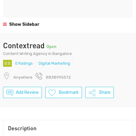
Show Sidebar
Contextread
Open
Content Writing Agency in Bangalore
0.0
0 Ratings
Digital Marketing
Anywhere
8838995572
Add Review
Bookmark
Share
Description