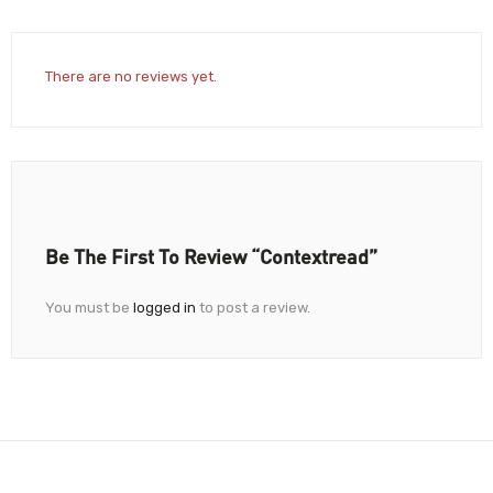
There are no reviews yet.
Be The First To Review “Contextread”
You must be
logged in
to post a review.