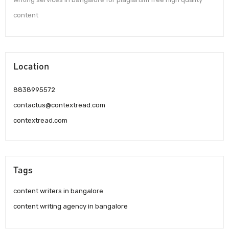
content
Location
8838995572
contactus@contextread.com
contextread.com
Tags
content writers in bangalore
content writing agency in bangalore