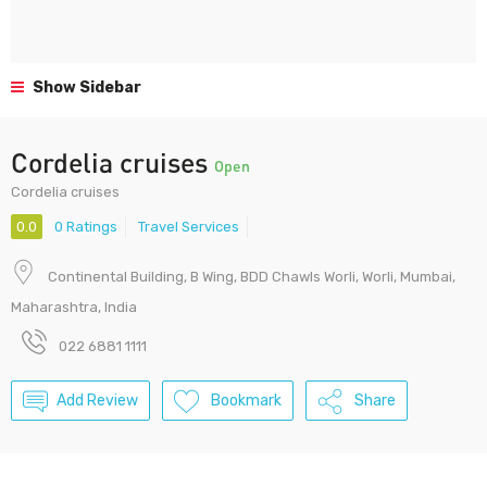
Show Sidebar
Cordelia cruises
Open
Cordelia cruises
0.0
0 Ratings
Travel Services
Continental Building, B Wing, BDD Chawls Worli, Worli, Mumbai,
Maharashtra, India
022 6881 1111
Add Review
Bookmark
Share