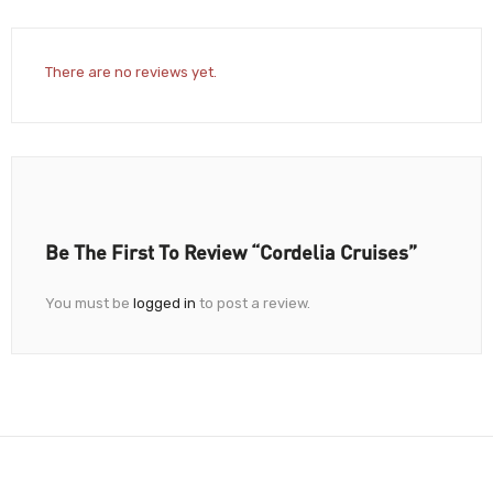
There are no reviews yet.
Be The First To Review “Cordelia Cruises”
You must be
logged in
to post a review.