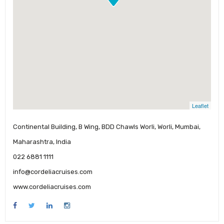
Leaflet
Continental Building, B Wing, BDD Chawls Worli, Worli, Mumbai,
Maharashtra, India
022 6881 1111
info@cordeliacruises.com
www.cordeliacruises.com