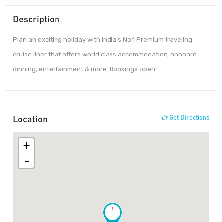
Description
Plan an exciting holiday with India’s No.1 Premium traveling
cruise liner that offers world class accommodation, onboard
dinning, entertainment & more. Bookings open!
Location
Get Directions
+
-
!