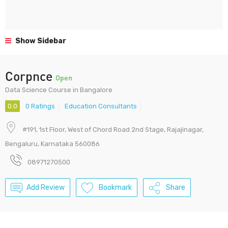
Show Sidebar
Corpnce
Open
Data Science Course in Bangalore
0.0
0 Ratings
Education Consultants
#191, 1st Floor, West of Chord Road 2nd Stage, Rajajinagar,
Bengaluru, Karnataka 560086
08971270500
Add Review
Bookmark
Share