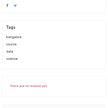
Tags
bangalore
course
data
science
There are no reviews yet.