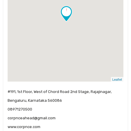
!
Leaflet
#191, 1st Floor, West of Chord Road 2nd Stage, Rajajinagar,
Bengaluru, Karnataka 560086
08971270500
corpnceahead@gmail.com
www.corpnce.com