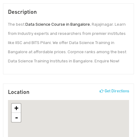
Description
The best
Data Science Course in Bangalore
, Rajajinagar. Learn
from Industry experts and researchers from premier institutes
like IISC and BITS Pilani. We offer Data Science Training in
Bangalore at affordable prices. Corpnce ranks among the best
Data Science Training Institutes in Bangalore. Enquire Now!
Location
Get Directions
+
-