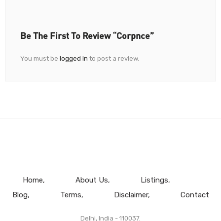
Be The First To Review “Corpnce”
You must be
logged in
to post a review.
Home
About Us
Listings
Blog
Terms
Disclaimer
Contact
Delhi, India - 110037.