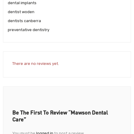
dental implants
dentist woden
dentists canberra
preventative dentistry
There are no reviews yet.
Be The First To Review “Mawson Dental
Care”
You must be
logged in
to post a review.