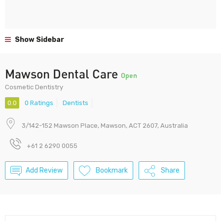
Show Sidebar
Mawson Dental Care
Open
Cosmetic Dentistry
0.0
0 Ratings
Dentists
3/142-152 Mawson Place, Mawson, ACT 2607, Australia
+61 2 6290 0055
Add Review
Bookmark
Share