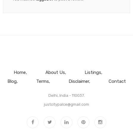
Home
About Us
Listings
Blog
Terms
Disclaimer
Contact
Delhi, India - 110037.
justcitypalce@gmail.com