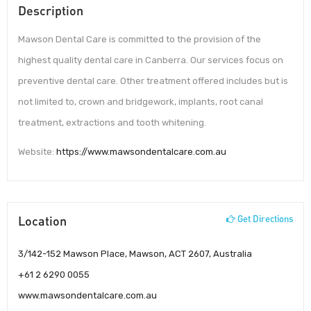
Description
Mawson Dental Care is committed to the provision of the
highest quality dental care in Canberra. Our services focus on
preventive dental care. Other treatment offered includes but is
not limited to, crown and bridgework, implants, root canal
treatment, extractions and tooth whitening.
Website:
https://www.mawsondentalcare.com.au
Location
Get Directions
3/142-152 Mawson Place, Mawson, ACT 2607, Australia
+61 2 6290 0055
www.mawsondentalcare.com.au