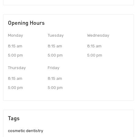
Opening Hours
Monday
Tuesday
Wednesday
8:15 am
8:15 am
8:15 am
5:00 pm
5:00 pm
5:00 pm
Thursday
Friday
8:15 am
8:15 am
5:00 pm
5:00 pm
Tags
cosmetic dentistry