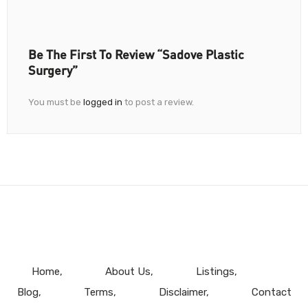
Be The First To Review “Sadove Plastic
Surgery”
You must be
logged in
to post a review.
Home
About Us
Listings
Blog
Terms
Disclaimer
Contact