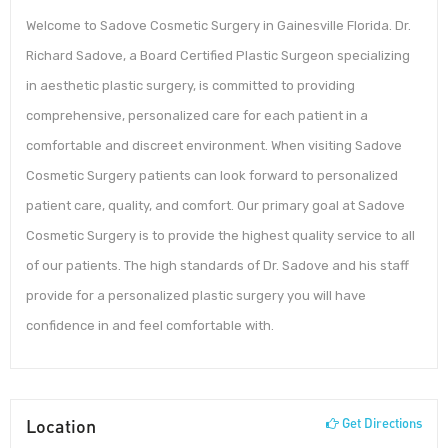
Welcome to Sadove Cosmetic Surgery in Gainesville Florida. Dr.
Richard Sadove, a Board Certified Plastic Surgeon specializing
in aesthetic plastic surgery, is committed to providing
comprehensive, personalized care for each patient in a
comfortable and discreet environment. When visiting Sadove
Cosmetic Surgery patients can look forward to personalized
patient care, quality, and comfort. Our primary goal at Sadove
Cosmetic Surgery is to provide the highest quality service to all
of our patients. The high standards of Dr. Sadove and his staff
provide for a personalized plastic surgery you will have
confidence in and feel comfortable with.
Location
Get Directions