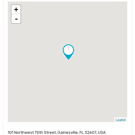
+
-
!
Leaflet
101 Northwest 75th Street, Gainesville, FL 32607, USA