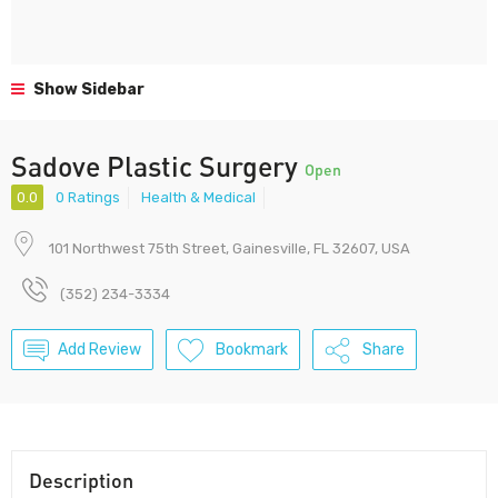
Show Sidebar
Sadove Plastic Surgery
Open
0.0
0 Ratings
Health & Medical
101 Northwest 75th Street, Gainesville, FL 32607, USA
(352) 234-3334
Add Review
Bookmark
Share
Description