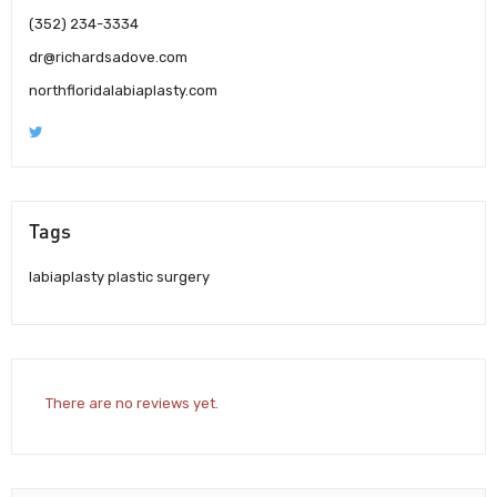
(352) 234-3334
dr@richardsadove.com
northfloridalabiaplasty.com
Tags
labiaplasty plastic surgery
There are no reviews yet.