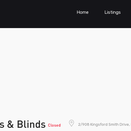
Home
Listings
s & Blinds
2/908 Kingsford Smith Drive,
Closed