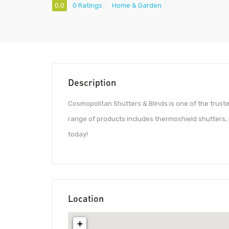
0.0
0 Ratings
Home & Garden
Description
Cosmopolitan Shutters & Blinds is one of the truste
range of products includes thermoshield shutters, 
today!
Location
+