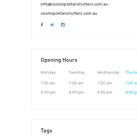
info@cosmopolitanshutters.com.au
cosmopolitanshutters.com.au
Opening Hours
Monday
Tuesday
Wednesday
Thurs
7:00 am
7:00 am
7:00 am
7:00 
4:00 pm
4:00 pm
4:00 pm
4:00 
Tags