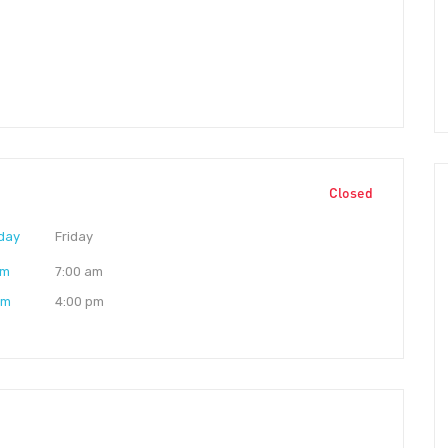
Closed
day
Friday
am
7:00 am
pm
4:00 pm