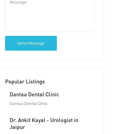
Send Message
Popular Listings
Dantaa Dental Clinic
Dantaa Dental Clinic
Dr. Ankit Kayal - Urologist in
Jaipur