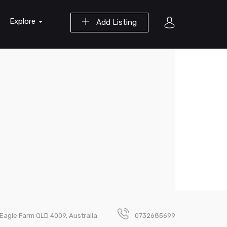
Explore
Add Listing
 Eagle Farm QLD 4009, Australia
0732685699