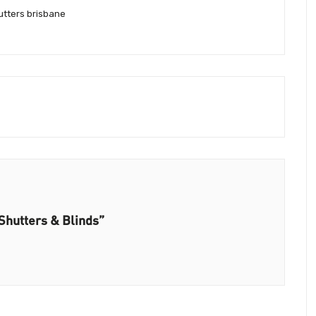
tters brisbane
Shutters & Blinds”