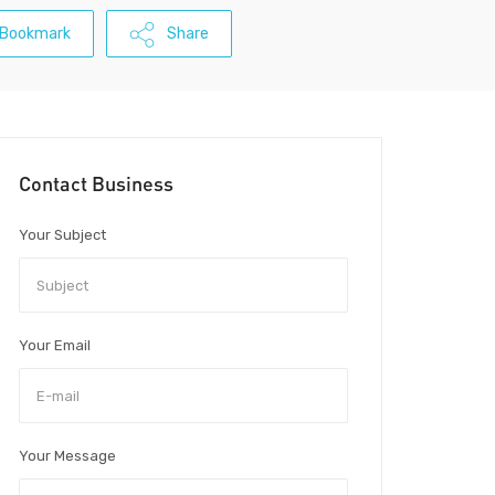
Bookmark
Share
Contact Business
Your Subject
Your Email
Your Message