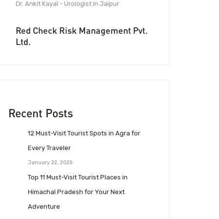
Dr. Ankit Kayal - Urologist in Jaipur
Red Check Risk Management Pvt.
Ltd.
Recent Posts
12 Must-Visit Tourist Spots in Agra for
Every Traveler
January 22, 2025
Top 11 Must-Visit Tourist Places in
Himachal Pradesh for Your Next
Adventure