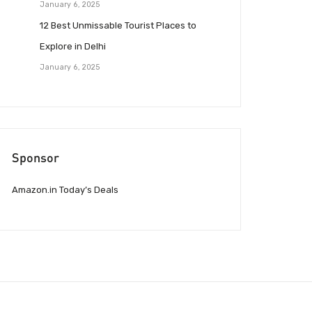
January 6, 2025
12 Best Unmissable Tourist Places to
Explore in Delhi
January 6, 2025
Sponsor
Amazon.in Today’s Deals