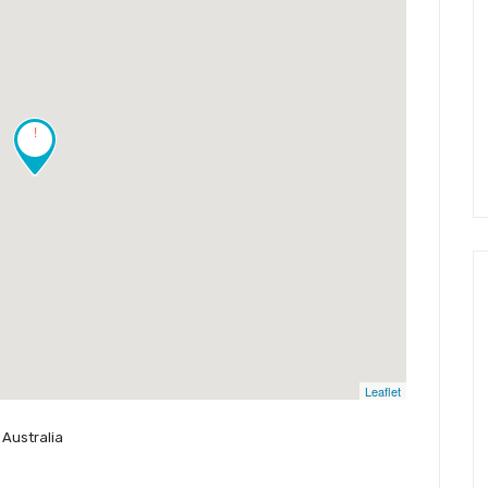
!
Leaflet
 Australia