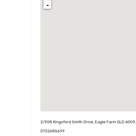
-
2/908 Kingsford Smith Drive, Eagle Farm QLD 4009,
0732685699