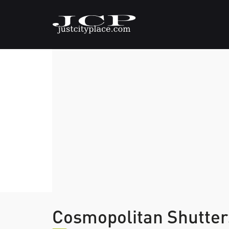
Cosmopolitan Shutter