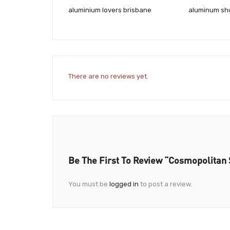
aluminium lovers brisbane
aluminum shu
There are no reviews yet.
Be The First To Review “Cosmopolitan 
You must be
logged in
to post a review.