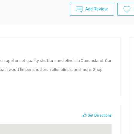
Add Review
d suppliers of quality shutters and blinds in Queensland. Our
basswood timber shutters, roller blinds, and more. Shop
Get Directions