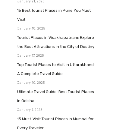
January 21, 2025
16 Best Tourist Places in Pune You Must
Visit
January 18, 2025
Tourist Places in Visakhapatnam: Explore
the Best Attractions in the City of Destiny
January 17, 2025
Top Tourist Places to Visit in Uttarakhand:
A Complete Travel Guide
January 10, 2025
Ultimate Travel Guide: Best Tourist Places
in Odisha
January 7, 2025
15 Must-Visit Tourist Places in Mumbai for
Every Traveler