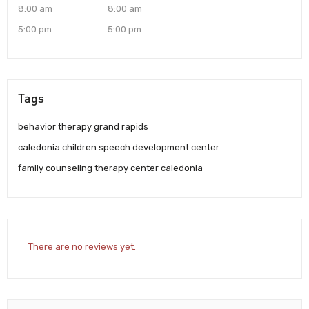
8:00 am
8:00 am
5:00 pm
5:00 pm
Tags
behavior therapy grand rapids
caledonia children speech development center
family counseling therapy center caledonia
There are no reviews yet.