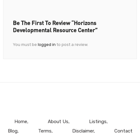
Be The First To Review “Horizons
Developmental Resource Center”
You must be
logged in
to post a review.
Home
About Us
Listings
Blog
Terms
Disclaimer
Contact