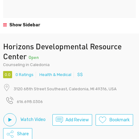
Show Sidebar
Horizons Developmental Resource
Center
Open
Counseling in Caledonia
0.0
0 Ratings
Health & Medical
$$
3120 68th Street Southeast, Caledonia, MI 49316, USA
616.698.0306
Watch Video
Add Review
Bookmark
Share