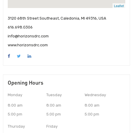
Leaflet
3120 68th Street Southeast, Caledonia, MI 49316, USA
616.698.0306
info@horizonsdrc.com
www.horizonsdrc.com
Opening Hours
Monday
Tuesday
Wednesday
8:00 am
8:00 am
8:00 am
5:00 pm
5:00 pm
5:00 pm
Thursday
Friday