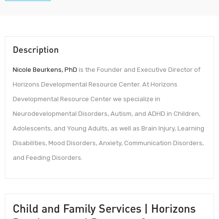
Description
Nicole Beurkens, PhD
is the Founder and Executive Director of
Horizons Developmental Resource Center. At Horizons
Developmental Resource Center we specialize in
Neurodevelopmental Disorders, Autism, and ADHD in Children,
Adolescents, and Young Adults, as well as Brain Injury, Learning
Disabilities, Mood Disorders, Anxiety, Communication Disorders,
and Feeding Disorders.
Child and Family Services | Horizons