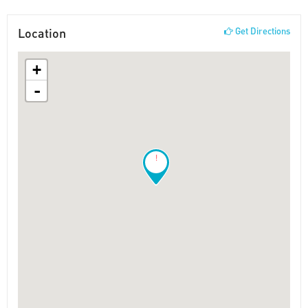
Location
Get Directions
+
-
!