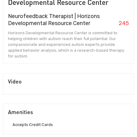
Developmental Resource Center
Neurofeedback Therapist | Horizons
Developmental Resource Center
245
Horizons Developmental Resource Center is committed to
helping children with autism reach their full potential. Our
compassionate and experienced autism experts provide
applied behavior analysis, which is a research-based therapy
for autism.
Video
Amenities
Accepts Credit Cards